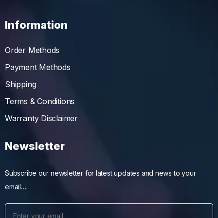
Information
Order Methods
Payment Methods
Shipping
Terms & Conditions
Warranty Disclaimer
Newsletter
Subscribe our newsletter for latest updates and news to your
email….