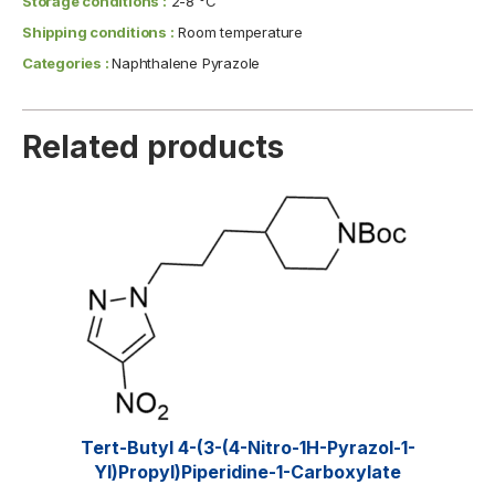
Storage conditions :
2-8 °C
Shipping conditions :
Room temperature
Categories :
Naphthalene Pyrazole
Related products
Tert-Butyl 4-(3-(4-Nitro-1H-Pyrazol-1-
Yl)propyl)piperidine-1-Carboxylate