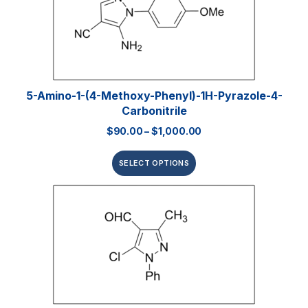
5-Amino-1-(4-Methoxy-Phenyl)-1H-Pyrazole-4-
Carbonitrile
$
90.00
–
$
1,000.00
SELECT OPTIONS