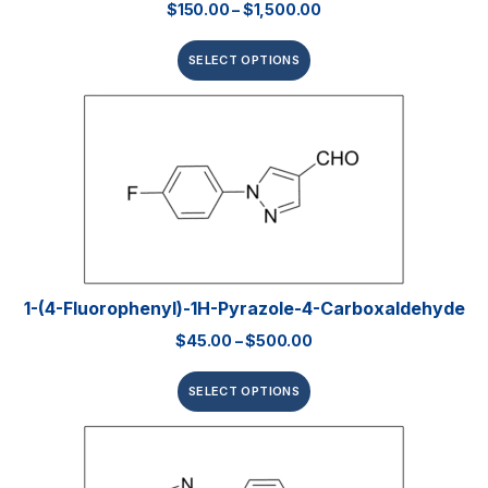
$
150.00
–
$
1,500.00
SELECT OPTIONS
1-(4-Fluorophenyl)-1H-Pyrazole-4-Carboxaldehyde
$
45.00
–
$
500.00
SELECT OPTIONS