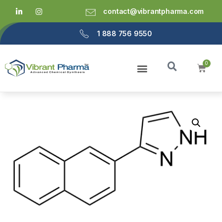
contact@vibrantpharma.com
1 888 756 9550