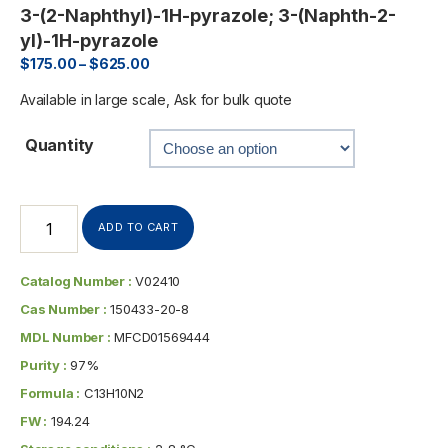
3-(2-Naphthyl)-1H-pyrazole; 3-(Naphth-2-
yl)-1H-pyrazole
$
175.00
–
$
625.00
Available in large scale, Ask for bulk quote
Quantity
ADD TO CART
Catalog Number :
V02410
Cas Number :
150433-20-8
MDL Number :
MFCD01569444
Purity :
97%
Formula :
C13H10N2
FW :
194.24