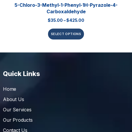
5-Chloro-3-Methyl-1-Phenyl-1H-Pyrazole-4-
Carboxaldehyde
$
35.00
–
$
425.00
SELECT OPTIONS
Quick Links
Home
About Us
Our Services
Our Products
Contact Us