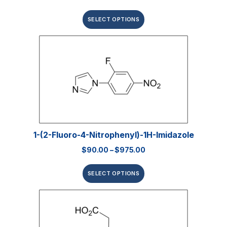
SELECT OPTIONS
1-(2-Fluoro-4-Nitrophenyl)-1H-Imidazole
$
90.00
–
$
975.00
SELECT OPTIONS