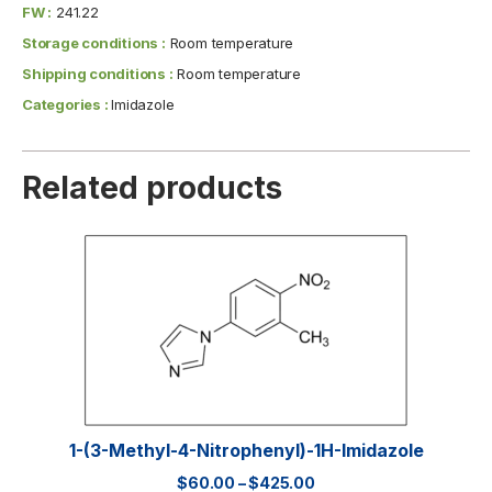
FW :
241.22
Storage conditions :
Room temperature
Shipping conditions :
Room temperature
Categories :
Imidazole
Related products
1-(3-Methyl-4-Nitrophenyl)-1H-Imidazole
$
60.00
–
$
425.00