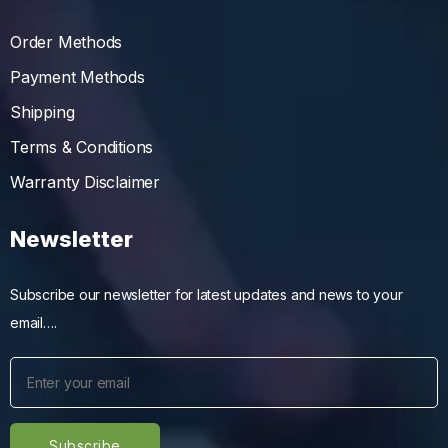
Order Methods
Payment Methods
Shipping
Terms & Conditions
Warranty Disclaimer
Newsletter
Subscribe our newsletter for latest updates and news to your
email….