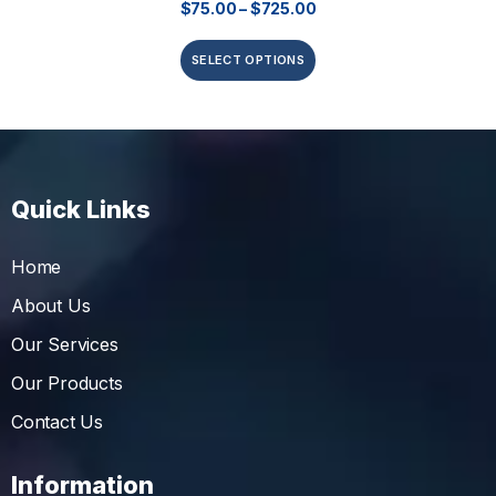
$
75.00
–
$
725.00
SELECT OPTIONS
Quick Links
Home
About Us
Our Services
Our Products
Contact Us
Information