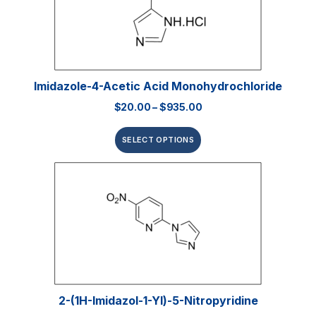
Imidazole-4-Acetic Acid Monohydrochloride
$
20.00
–
$
935.00
SELECT OPTIONS
2-(1H-Imidazol-1-Yl)-5-Nitropyridine