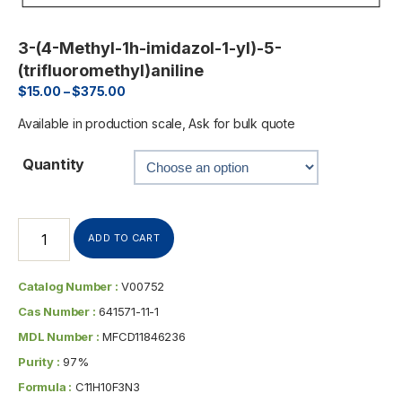
3-(4-Methyl-1h-imidazol-1-yl)-5-
(trifluoromethyl)aniline
$
15.00
–
$
375.00
Available in production scale, Ask for bulk quote
Quantity
ADD TO CART
Catalog Number :
V00752
Cas Number :
641571-11-1
MDL Number :
MFCD11846236
Purity :
97%
Formula :
C11H10F3N3