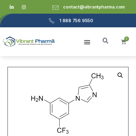
contact@vibrantpharma.com
1 888 756 9550