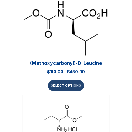
(Methoxycarbonyl)-D-Leucine
$
110.00
–
$
450.00
SELECT OPTIONS