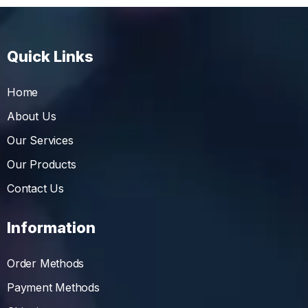
Quick Links
Home
About Us
Our Services
Our Products
Contact Us
Information
Order Methods
Payment Methods