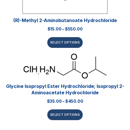
(R)-Methyl 2-Aminobutanoate Hydrochloride
$
15.00
–
$
550.00
SELECT OPTIONS
Glycine Isopropyl Ester Hydrochloride; Isopropyl 2-
Aminoacetate Hydrochloride
$
35.00
–
$
450.00
SELECT OPTIONS