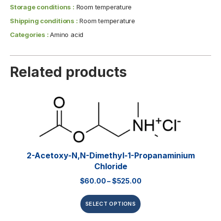
Storage conditions :
Room temperature
Shipping conditions :
Room temperature
Categories :
Amino acid
Related products
2-Acetoxy-N,N-Dimethyl-1-Propanaminium
Chloride
$
60.00
–
$
525.00
SELECT OPTIONS