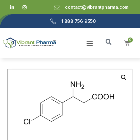
contact@vibrantpharma.com
1 888 756 9550