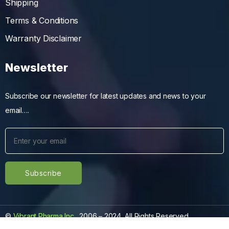
Shipping
Terms & Conditions
Warranty Disclaimer
Newsletter
Subscribe our newsletter for latest updates and news to your
email….
©
Vibrant Pharma Inc.
, 2006 – 2024, All Rights Reserved.