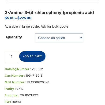
3-Amino-3-(4-chlorophenyl)propionic acid
$
5.00
–
$
225.00
Available in large scale, Ask for bulk quote
Quantity
ADD TO CART
Catalog Number :
V00022
Cas Number :
19947-39-8
MDL Number :
MFCD00126370
Purity :
97%
Formula :
C9H10ClNO2
FW :
199.63