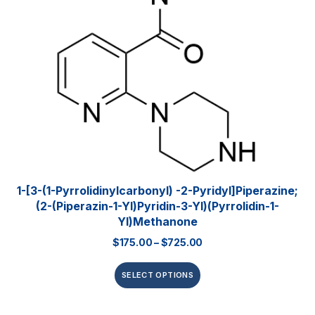
1-[3-(1-Pyrrolidinylcarbonyl) -2-Pyridyl]piperazine;
(2-(piperazin-1-Yl)pyridin-3-Yl)(pyrrolidin-1-
Yl)methanone
$
175.00
–
$
725.00
SELECT OPTIONS