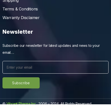
Shipping
Terms & Conditions
Warranty Disclaimer
Newsletter
Subscribe our newsletter for latest updates and news to your
email….
©
Vibrant Pharma Inc.
, 2006 – 2024, All Rights Reserved.