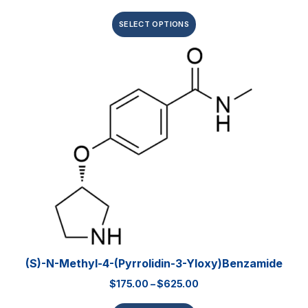
SELECT OPTIONS
(S)-N-Methyl-4-(pyrrolidin-3-Yloxy)benzamide
$
175.00
–
$
625.00