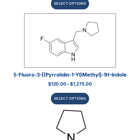
SELECT OPTIONS
5-Fluoro-3-[(pyrrolidin-1-Yl)methyl]-1H-Indole
$
120.00
–
$
1,275.00
SELECT OPTIONS