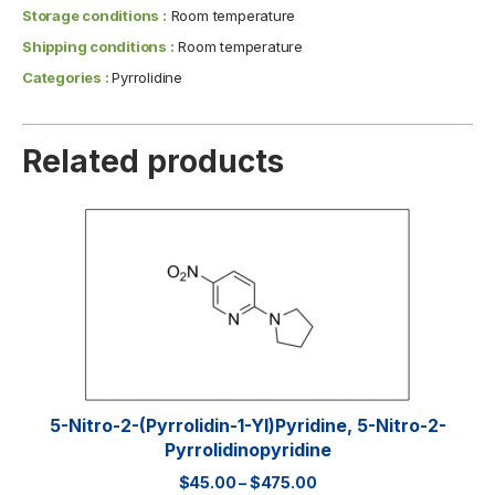
Storage conditions :
Room temperature
Shipping conditions :
Room temperature
Categories :
Pyrrolidine
Related products
5-Nitro-2-(pyrrolidin-1-Yl)pyridine, 5-Nitro-2-
Pyrrolidinopyridine
$
45.00
–
$
475.00