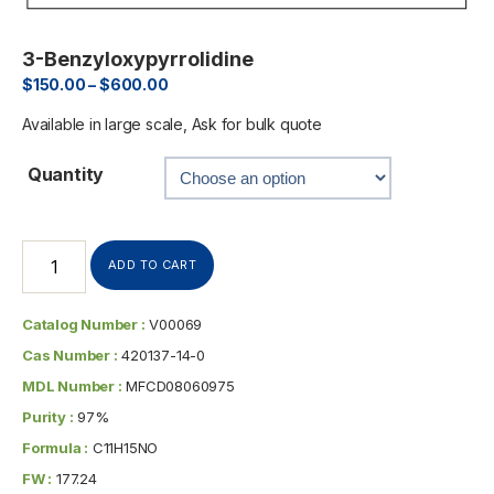
3-Benzyloxypyrrolidine
$
150.00
–
$
600.00
Available in large scale, Ask for bulk quote
Quantity
ADD TO CART
Catalog Number :
V00069
Cas Number :
420137-14-0
MDL Number :
MFCD08060975
Purity :
97%
Formula :
C11H15NO
FW :
177.24