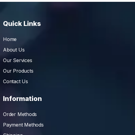
Quick Links
Home
About Us
Our Services
Our Products
Contact Us
Information
Order Methods
Payment Methods