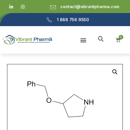
contact@vibrantpharma.com
1 888 756 9550