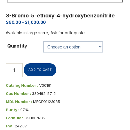
3-Bromo-5-ethoxy-4-hydroxybenzonitrile
$
90.00
–
$
1,000.00
Available in large scale, Ask for bulk quote
Quantity
ADD TO CART
Catalog Number :
V00161
Cas Number :
330462-57-2
MDL Number :
MFCD01123035
Purity :
97%
Formula :
C9H8BrNO2
FW :
242.07