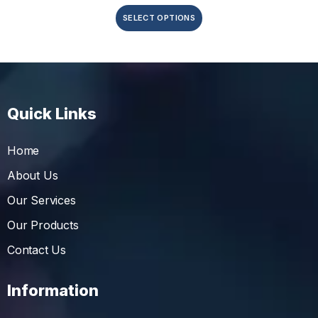
SELECT OPTIONS
Quick Links
Home
About Us
Our Services
Our Products
Contact Us
Information