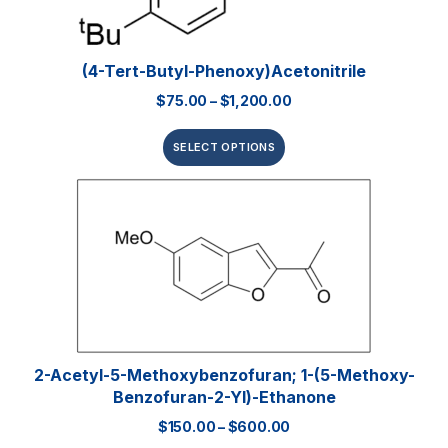
(4-Tert-Butyl-Phenoxy)acetonitrile
$
75.00
–
$
1,200.00
SELECT OPTIONS
2-Acetyl-5-Methoxybenzofuran; 1-(5-Methoxy-
Benzofuran-2-Yl)-Ethanone
$
150.00
–
$
600.00