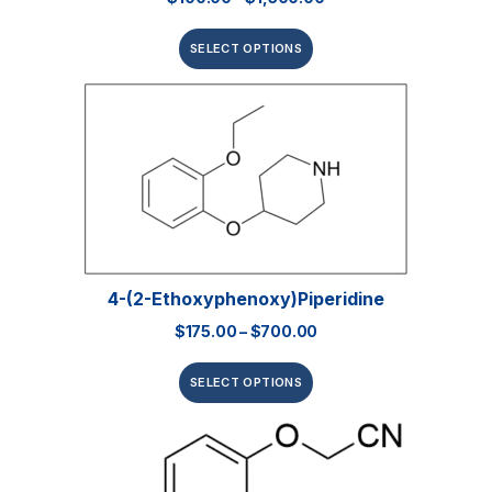
SELECT OPTIONS
4-(2-Ethoxyphenoxy)piperidine
$
175.00
–
$
700.00
SELECT OPTIONS