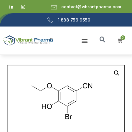
contact@vibrantpharma.com
1 888 756 9550