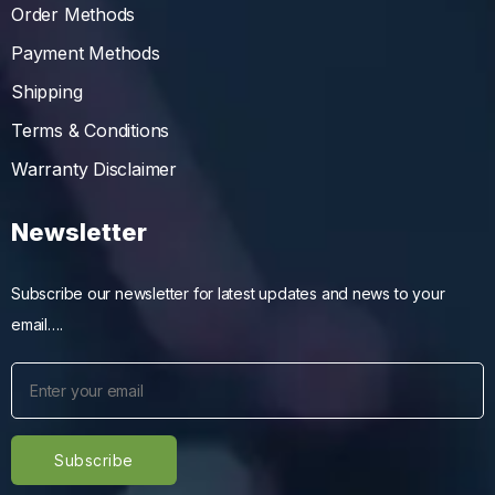
Order Methods
Payment Methods
Shipping
Terms & Conditions
Warranty Disclaimer
Newsletter
Subscribe our newsletter for latest updates and news to your
email….