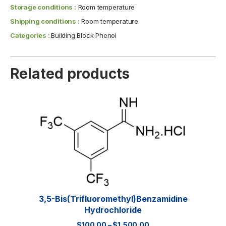
Storage conditions :
Room temperature
Shipping conditions :
Room temperature
Categories :
Building Block Phenol
Related products
3,5-Bis(trifluoromethyl)benzamidine
Hydrochloride
$
100.00
–
$
1,500.00