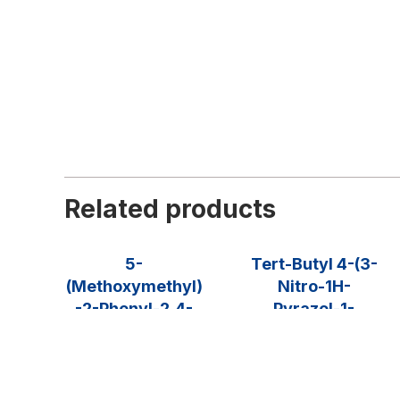
Related products
5-
Tert-Butyl 4-(3-
(Methoxymethyl)
Nitro-1H-
-2-Phenyl-2,4-
Pyrazol-1-
Dihydro-3H-
Yl)piperidine-1-
Pyrazol-3-One
Carboxylate
$
90.00
–
$
1,275.00
$
275.00
–
$
975.00