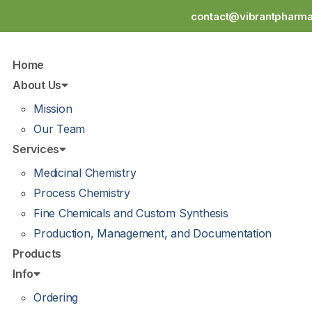
contact@vibrantpharm
Home
About Us
Mission
Our Team
Services
Medicinal Chemistry
Process Chemistry
Fine Chemicals and Custom Synthesis
Production, Management, and Documentation
Products
Info
Ordering