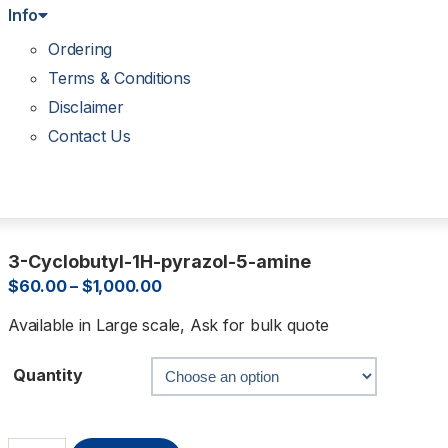
Info
Ordering
Terms & Conditions
Disclaimer
Contact Us
3-Cyclobutyl-1H-pyrazol-5-amine
$
60.00
–
$
1,000.00
Available in Large scale, Ask for bulk quote
Quantity