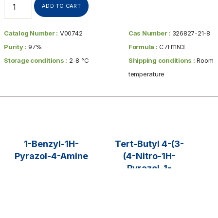
ADD TO CART
Catalog Number :
V00742
Cas Number :
326827-21-8
Purity :
97%
Formula :
C7H11N3
Storage conditions :
2-8 °C
Shipping conditions :
Room
temperature
1-Benzyl-1H-
Tert-Butyl 4-(3-
Pyrazol-4-Amine
(4-Nitro-1H-
Pyrazol-1-
$
35.00
–
$
425.00
Yl)propyl)piperid
Ine-1-
SELECT OPTIONS
Carboxylate