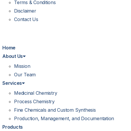
Terms & Conditions
Disclaimer
Contact Us
Home
About Us
Mission
Our Team
Services
Medicinal Chemistry
Process Chemistry
Fine Chemicals and Custom Synthesis
Production, Management, and Documentation
Products