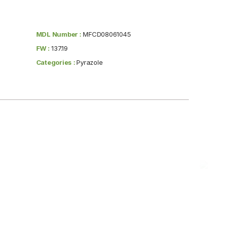
MDL Number :
MFCD08061045
FW :
137.19
Categories :
Pyrazole