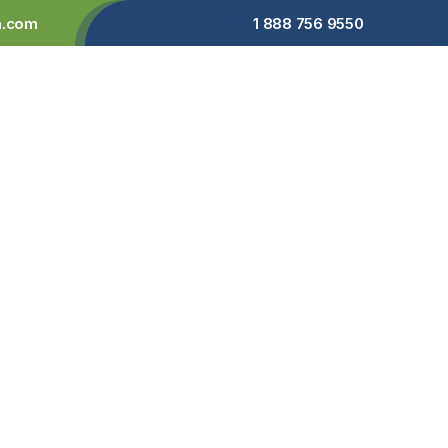
a.com
1 888 756 9550