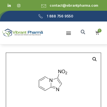
contact@vibrantpharma.com
1 888 756 9550