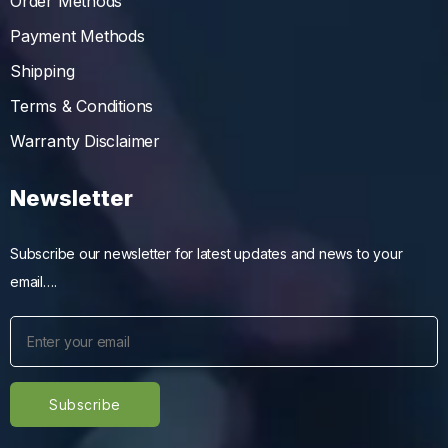
Order Methods
Payment Methods
Shipping
Terms & Conditions
Warranty Disclaimer
Newsletter
Subscribe our newsletter for latest updates and news to your
email….