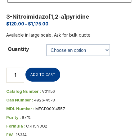
3-Nitroimidazo[1,2-a]pyridine
$
120.00
–
$
1,175.00
Available in large scale, Ask for bulk quote
Quantity
ADD TO CART
Catalog Number :
V01156
Cas Number :
4926-45-8
MDL Number :
MFCD00014557
Purity :
97%
Formula :
C7H5N3O2
FW :
163.14