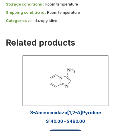
Storage conditions :
Room temperature
Shipping conditions :
Room temperature
Categories :
Imidazopyridine
Related products
3-Aminoimidazo[1,2-A]pyridine
$
140.00
–
$
480.00