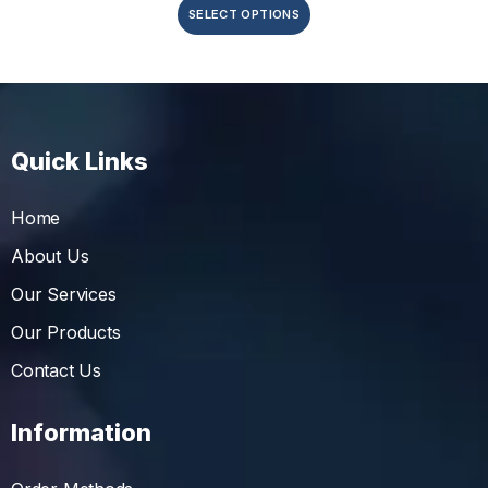
SELECT OPTIONS
Quick Links
Home
About Us
Our Services
Our Products
Contact Us
Information