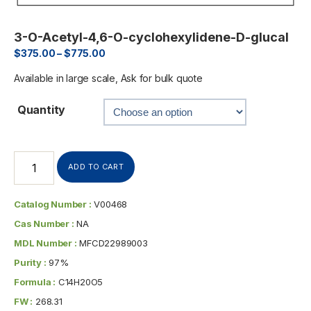
3-O-Acetyl-4,6-O-cyclohexylidene-D-glucal
$
375.00
–
$
775.00
Available in large scale, Ask for bulk quote
Quantity
ADD TO CART
Catalog Number :
V00468
Cas Number :
NA
MDL Number :
MFCD22989003
Purity :
97%
Formula :
C14H20O5
FW :
268.31