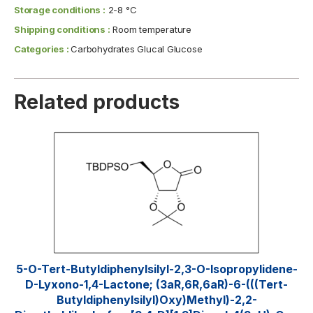
Storage conditions :
2-8 °C
Shipping conditions :
Room temperature
Categories :
Carbohydrates Glucal Glucose
Related products
5-O-Tert-Butyldiphenylsilyl-2,3-O-Isopropylidene-
D-Lyxono-1,4-Lactone; (3aR,6R,6aR)-6-(((tert-
Butyldiphenylsilyl)oxy)methyl)-2,2-