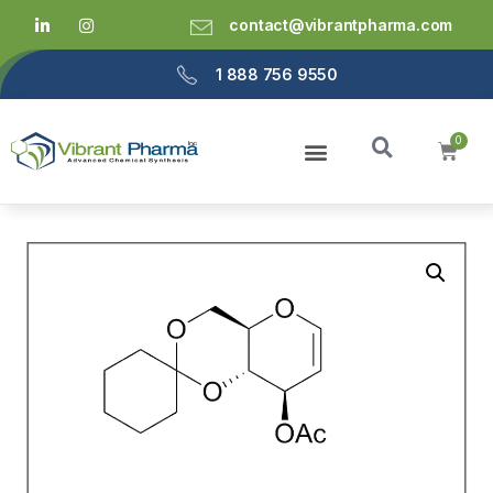
contact@vibrantpharma.com
1 888 756 9550