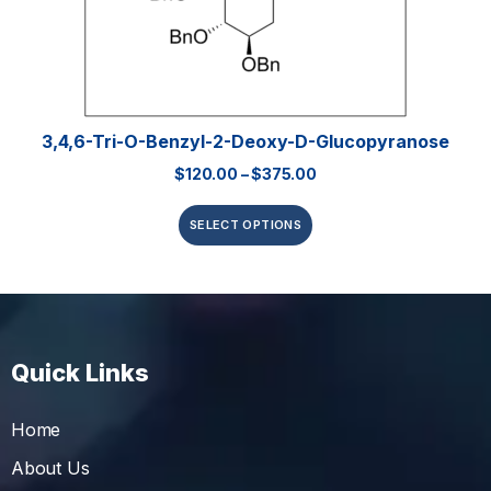
3,4,6-Tri-O-Benzyl-2-Deoxy-D-Glucopyranose
$
120.00
–
$
375.00
SELECT OPTIONS
Quick Links
Home
About Us