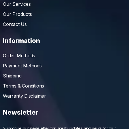
Our Services
Our Products
Contact Us
Information
Order Methods
Payment Methods
Shipping
Terms & Conditions
Warranty Disclaimer
Newsletter
Subscribe our newsletter for latest updates and news to your