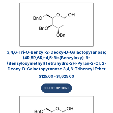
3,4,6-Tri-O-Benzyl-2-Deoxy-D-Galactopyranose;
(4R,5R,6R)-4,5-Bis(benzyloxy)-6-
(benzyloxymethyl)tetrahydro-2H-Pyran-2-Ol, 2-
Deoxy-D-Galactopyranose 3,4,6-Tribenzyl Ether
$
125.00
–
$
1,625.00
SELECT OPTIONS