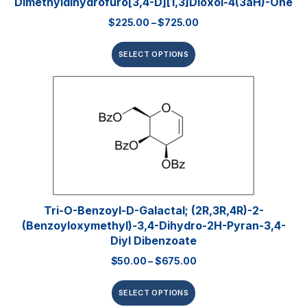
Dimethyldihydrofuro[3,4-D][1,3]dioxol-4(3aH)-One
$
225.00
–
$
725.00
SELECT OPTIONS
Tri-O-Benzoyl-D-Galactal; (2R,3R,4R)-2-
(benzoyloxymethyl)-3,4-Dihydro-2H-Pyran-3,4-
Diyl Dibenzoate
$
50.00
–
$
675.00
SELECT OPTIONS