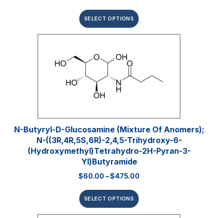
SELECT OPTIONS
N-Butyryl-D-Glucosamine (mixture Of Anomers);
N-((3R,4R,5S,6R)-2,4,5-Trihydroxy-6-
(hydroxymethyl)tetrahydro-2H-Pyran-3-
Yl)butyramide
$
60.00
–
$
475.00
SELECT OPTIONS