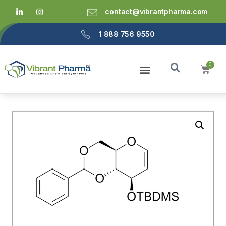
contact@vibrantpharma.com
1 888 756 9550