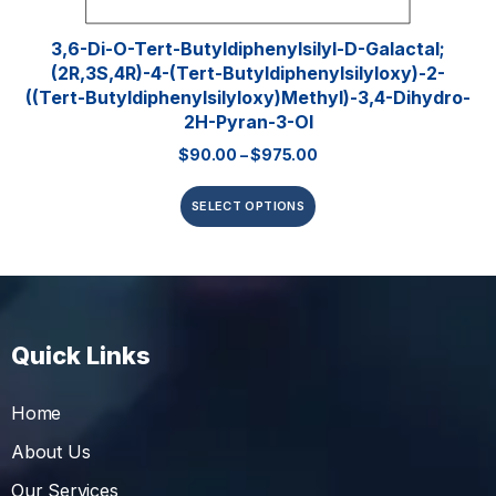
3,6-Di-O-Tert-​butyldiphenylsilyl​-D-Galactal;
(2R,3S,4R)-4-(tert-Butyldiphenylsilyloxy)-2-
((tert-Butyldiphenylsilyloxy)methyl)-3,4-Dihydro-
2H-Pyran-3-Ol
$
90.00
–
$
975.00
SELECT OPTIONS
Quick Links
Home
About Us
Our Services