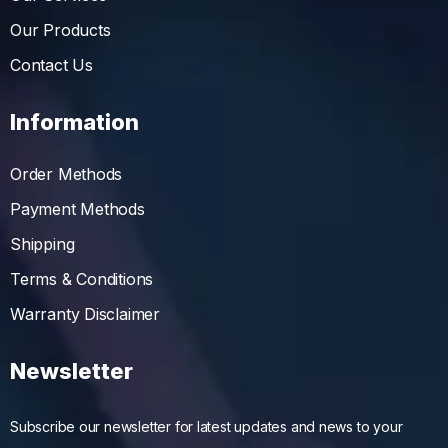
Our Products
Contact Us
Information
Order Methods
Payment Methods
Shipping
Terms & Conditions
Warranty Disclaimer
Newsletter
Subscribe our newsletter for latest updates and news to your