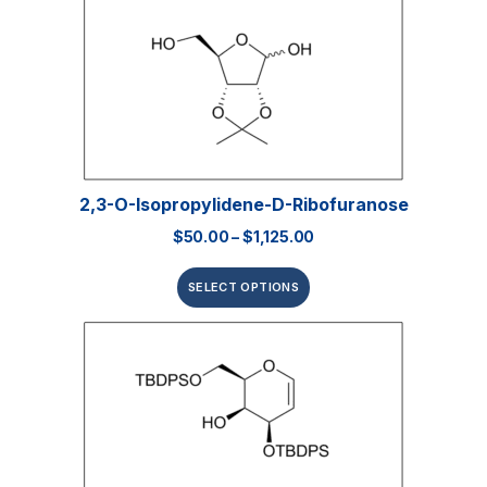
2,3-O-Isopropylidene-D-Ribofuranose
$
50.00
–
$
1,125.00
SELECT OPTIONS