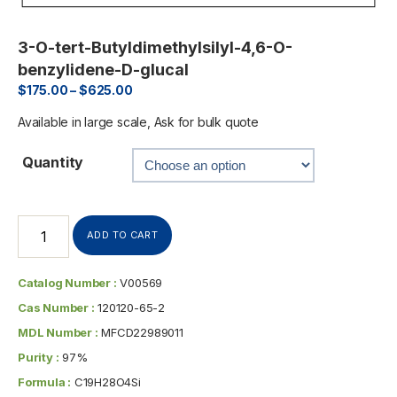
3-O-tert-Butyldimethylsilyl-4,6-O-
benzylidene-D-glucal
$
175.00
–
$
625.00
Available in large scale, Ask for bulk quote
Quantity
ADD TO CART
Catalog Number :
V00569
Cas Number :
120120-65-2
MDL Number :
MFCD22989011
Purity :
97%
Formula :
C19H28O4Si