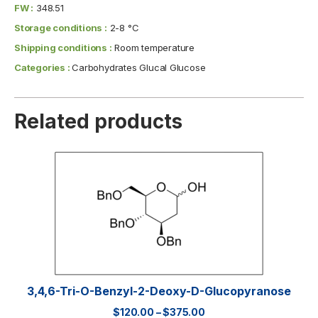
FW :
348.51
Storage conditions :
2-8 °C
Shipping conditions :
Room temperature
Categories :
Carbohydrates Glucal Glucose
Related products
3,4,6-Tri-O-Benzyl-2-Deoxy-D-Glucopyranose
$
120.00
–
$
375.00