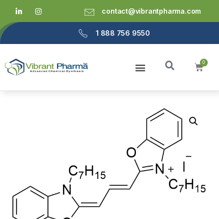
contact@vibrantpharma.com
1 888 756 9550