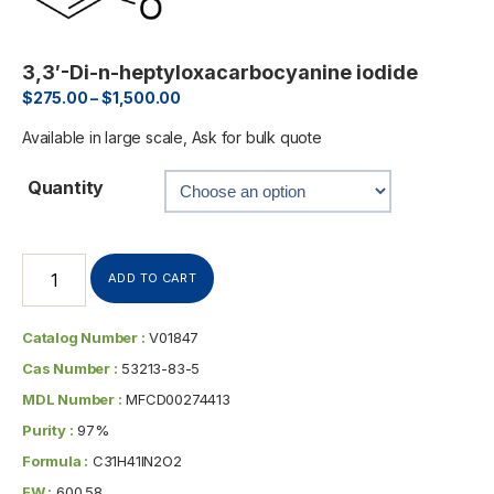
3,3′-Di-n-heptyloxacarbocyanine iodide
$
275.00
–
$
1,500.00
Available in large scale, Ask for bulk quote
Quantity
ADD TO CART
Catalog Number :
V01847
Cas Number :
53213-83-5
MDL Number :
MFCD00274413
Purity :
97%
Formula :
C31H41IN2O2
FW :
600.58