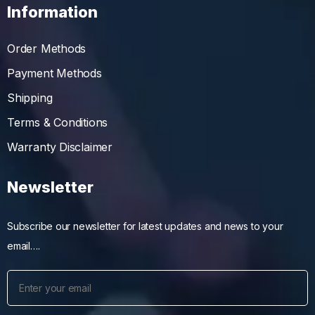
Information
Order Methods
Payment Methods
Shipping
Terms & Conditions
Warranty Disclaimer
Newsletter
Subscribe our newsletter for latest updates and news to your
email….