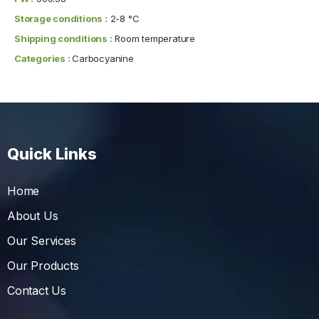
Storage conditions :
2-8 °C
Shipping conditions :
Room temperature
Categories :
Carbocyanine
Quick Links
Home
About Us
Our Services
Our Products
Contact Us