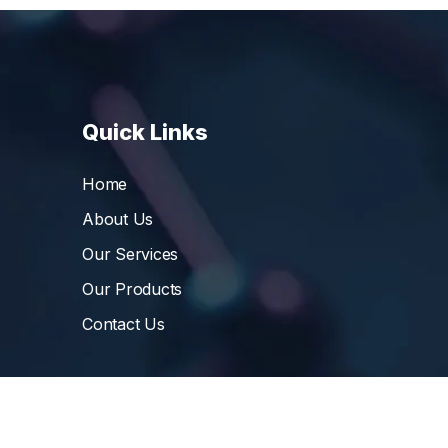
Quick Links
Home
About Us
Our Services
Our Products
Contact Us