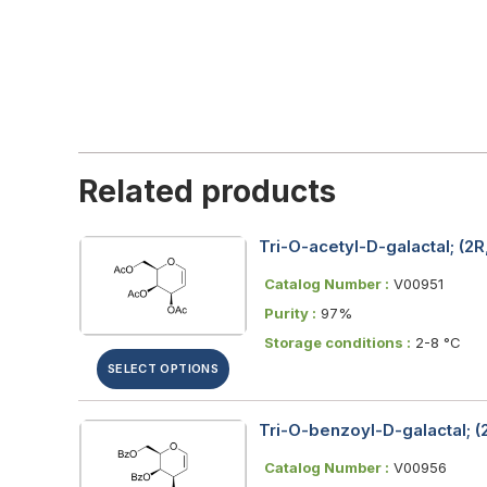
Related products
Tri-O-acetyl-D-galactal; (2
Catalog Number :
V00951
Purity :
97%
Storage conditions :
2-8 °C
SELECT OPTIONS
Tri-O-benzoyl-D-galactal; 
Catalog Number :
V00956