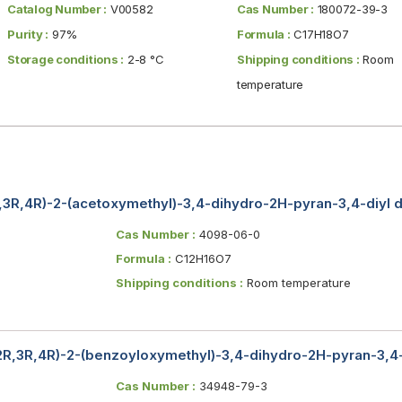
Catalog Number :
V00582
Cas Number :
180072-39-3
Purity :
97%
Formula :
C17H18O7
Storage conditions :
2-8 °C
Shipping conditions :
Room
temperature
R,3R,4R)-2-(acetoxymethyl)-3,4-dihydro-2H-pyran-3,4-diyl 
Cas Number :
4098-06-0
Formula :
C12H16O7
Shipping conditions :
Room temperature
(2R,3R,4R)-2-(benzoyloxymethyl)-3,4-dihydro-2H-pyran-3,4
Cas Number :
34948-79-3