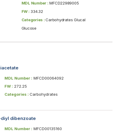
MDL Number :
MFCD22989005
FW :
334.32
Categories :
Carbohydrates Glucal
Glucose
diacetate
MDL Number :
MFCD00064092
FW :
272.25
Categories :
Carbohydrates
-diyl dibenzoate
MDL Number :
MFCD00135160