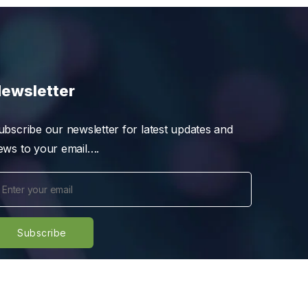
ewsletter
ubscribe our newsletter for latest updates and
ews to your email….