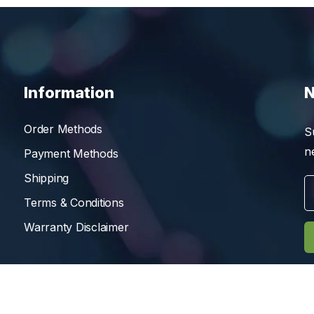
Information
N
Order Methods
S
n
Payment Methods
Shipping
Terms & Conditions
Warranty Disclaimer