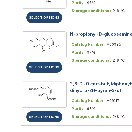
Purity :
97%
Storage conditions :
2-8 °C
SELECT OPTIONS
N-propionyl-D-glucosamine;
Catalog Number :
V00995
Purity :
97%
Storage conditions :
2-8 °C
SELECT OPTIONS
3,6-Di-O-tert-​butyldiphenyl
dihydro-2H-pyran-3-ol
Catalog Number :
V01017
Purity :
97%
Storage conditions :
2-8 °C
SELECT OPTIONS