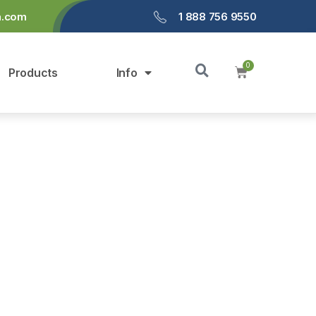
a.com
1 888 756 9550
Products
Info