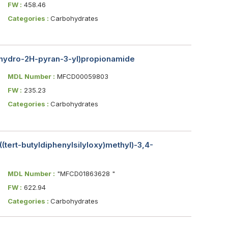
FW :
458.46
Categories :
Carbohydrates
rahydro-2H-pyran-3-yl)propionamide
MDL Number :
MFCD00059803
FW :
235.23
Categories :
Carbohydrates
-((tert-butyldiphenylsilyloxy)methyl)-3,4-
MDL Number :
"MFCD01863628 "
FW :
622.94
Categories :
Carbohydrates