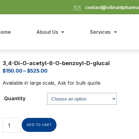
contact@vibrantpharm
Home
About Us
Services
3,4-Di-O-acetyl-6-O-benzoyl-D-glucal
$
150.00
–
$
525.00
Available in large scale, Ask for bulk quote
Quantity
ADD TO CART