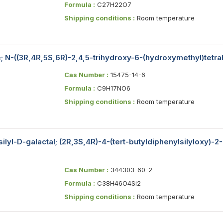
Formula :
C27H22O7
Shipping conditions :
Room temperature
 N-((3R,4R,5S,6R)-2,4,5-trihydroxy-6-(hydroxymethyl)tet
Cas Number :
15475-14-6
Formula :
C9H17NO6
Shipping conditions :
Room temperature
silyl​-D-galactal; (2R,3S,4R)-4-(tert-butyldiphenylsilyloxy)-2
Cas Number :
344303-60-2
Formula :
C38H46O4Si2
Shipping conditions :
Room temperature