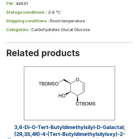
FW :
468.61
Storage conditions :
2-8 °C
Shipping conditions :
Room temperature
Categories :
Carbohydrates Glucal Glucose
Related products
3,6-Di-O-Tert-​butyldimethylsilyl​-D-Galactal;
(2R,3S,4R)-4-(tert-Butyldimethylsilyloxy)-2-