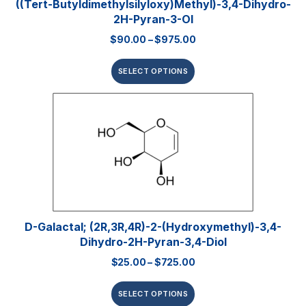
((tert-Butyldimethylsilyloxy)methyl)-3,4-Dihydro-
2H-Pyran-3-Ol
$
90.00
–
$
975.00
SELECT OPTIONS
D-Galactal; (2R,3R,4R)-2-(hydroxymethyl)-3,4-
Dihydro-2H-Pyran-3,4-Diol
$
25.00
–
$
725.00
SELECT OPTIONS