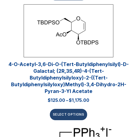
4-O-Acetyl-3,6-Di-O-(tert-​butyldiphenylsilyl)​-D-
Galactal; (2R,3S,4R)-4-(tert-
Butyldiphenylsilyloxy)-2-((tert-
Butyldiphenylsilyloxy)methyl)-3,4-Dihydro-2H-
Pyran-3-Yl Acetate
$
125.00
–
$
1,175.00
SELECT OPTIONS