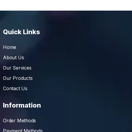
Quick Links
Home
About Us
Our Services
Our Products
Contact Us
Information
Order Methods
Payment Methods