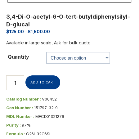
3,4-Di-O-acetyl-6-O-tert-butyldiphenylsilyl-
D-glucal
$
125.00
–
$
1,500.00
Available in large scale, Ask for bulk quote
Quantity
ADD TO CART
Catalog Number :
V00452
Cas Number :
151797-32-9
MDL Number :
MFCD01321279
Purity :
97%
Formula :
C26H32O6Si