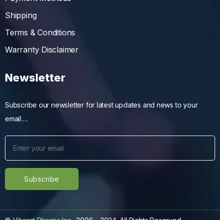
Shipping
Terms & Conditions
Warranty Disclaimer
Newsletter
Subscribe our newsletter for latest updates and news to your
email….