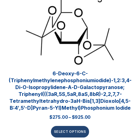
6-Deoxy-6-C-
(triphenylmethylenephosphoniumiodide)-1,2:3,4-
Di-O-Isopropylidene-Α-D-Galactopyranose;
Triphenyl(((3aR,5S,5aR,8aS,8bR)-2,2,7,7-
Tetramethyltetrahydro-3aH-Bis[1,3]dioxolo[4,5-
B:4′,5′-D]pyran-5-Yl)methyl)phosphonium Iodide
$
275.00
–
$
925.00
SELECT OPTIONS