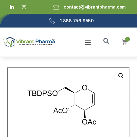
contact@vibrantpharma.com
1 888 756 9550