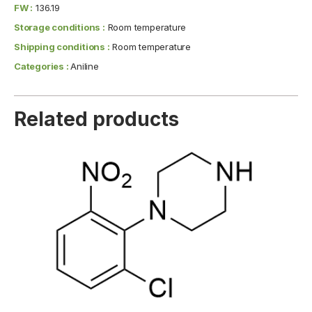
FW :
136.19
Storage conditions :
Room temperature
Shipping conditions :
Room temperature
Categories :
Aniline
Related products