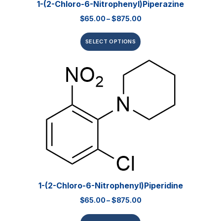
1-(2-Chloro-6-Nitrophenyl)piperazine
$
65.00
–
$
875.00
SELECT OPTIONS
1-(2-Chloro-6-Nitrophenyl)piperidine
$
65.00
–
$
875.00