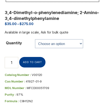
3,4-Dimethyl-o-phenylenediamine; 2-Amino-
3,4-dimethylphenylamine
$
35.00
–
$
275.00
Available in large scale, Ask for bulk quote
Quantity
ADD TO CART
Catalog Number :
V00120
Cas Number :
41927-01-9
MDL Number :
MFCD00051709
Purity :
97%
Formula :
C8H12N2