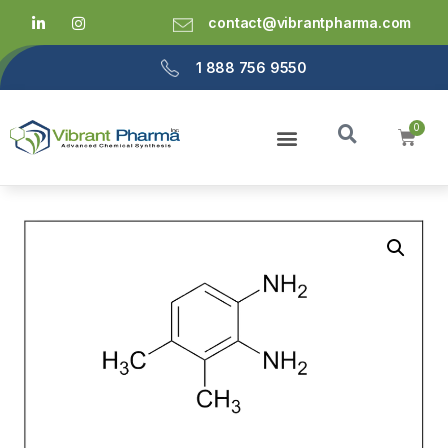
contact@vibrantpharma.com
1 888 756 9550