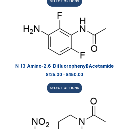
SELECT OPTIONS
N-(3-Amino-2,6-Difluorophenyl)acetamide
$
125.00
–
$
450.00
SELECT OPTIONS