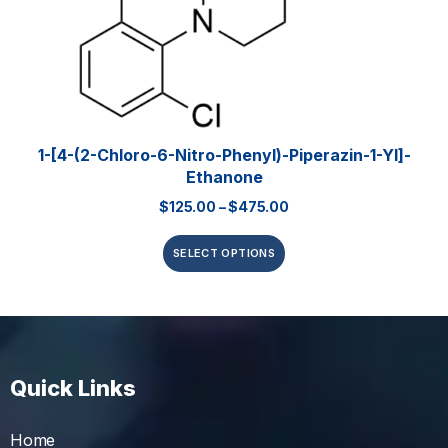
1-[4-(2-Chloro-6-Nitro-Phenyl)-Piperazin-1-Yl]-
Ethanone
$
125.00
–
$
475.00
SELECT OPTIONS
Quick Links
Home