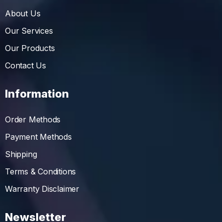
About Us
Our Services
Our Products
Contact Us
Information
Order Methods
Payment Methods
Shipping
Terms & Conditions
Warranty Disclaimer
Newsletter