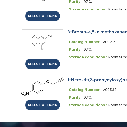
Purity :
97%
Storage conditions :
Room temp
SELECT OPTIONS
3-Bromo-4,5-dimethoxybenz
Catalog Number :
V00215
Purity :
97%
Storage conditions :
Room temp
SELECT OPTIONS
1-Nitro-4-(2-propynyloxy)
Catalog Number :
V00533
Purity :
97%
Storage conditions :
Room temp
SELECT OPTIONS