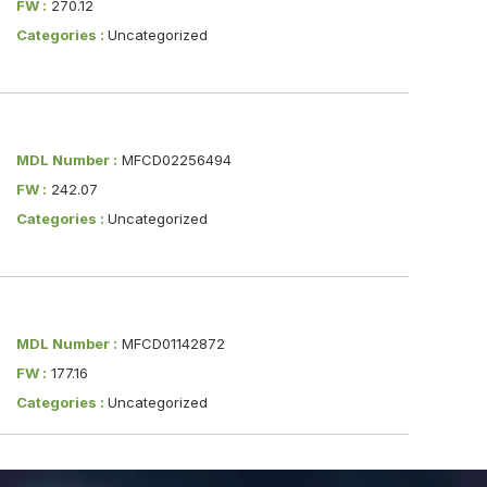
FW :
270.12
Categories :
Uncategorized
MDL Number :
MFCD02256494
FW :
242.07
Categories :
Uncategorized
MDL Number :
MFCD01142872
FW :
177.16
Categories :
Uncategorized