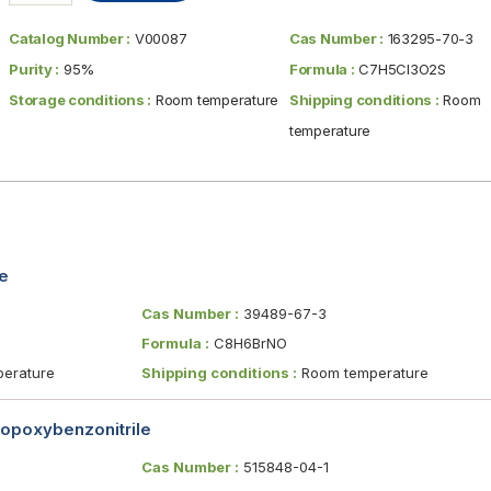
Catalog Number :
V00087
Cas Number :
163295-70-3
Purity :
95%
Formula :
C7H5Cl3O2S
Storage conditions :
Room temperature
Shipping conditions :
Room
temperature
e
Cas Number :
39489-67-3
Formula :
C8H6BrNO
erature
Shipping conditions :
Room temperature
opoxybenzonitrile
Cas Number :
515848-04-1