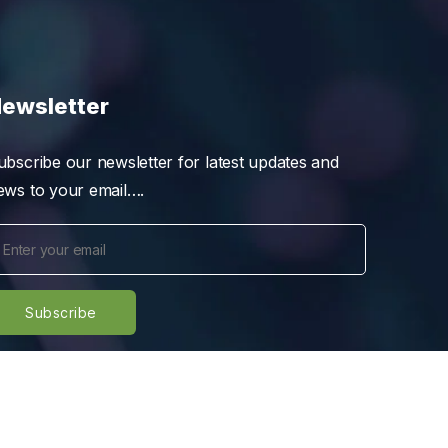
ewsletter
ubscribe our newsletter for latest updates and
ews to your email….