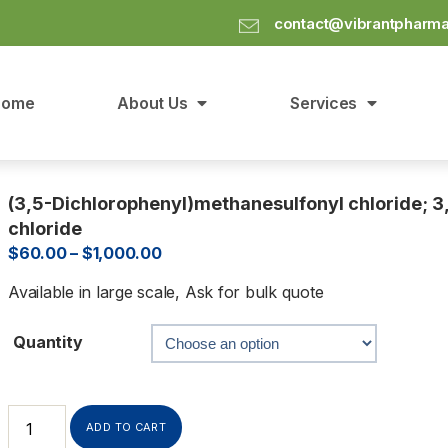
contact@vibrantpharm
Home
About Us
Services
(3,5-Dichlorophenyl)methanesulfonyl chloride; 3
chloride
$
60.00
–
$
1,000.00
Available in large scale, Ask for bulk quote
Quantity
ADD TO CART