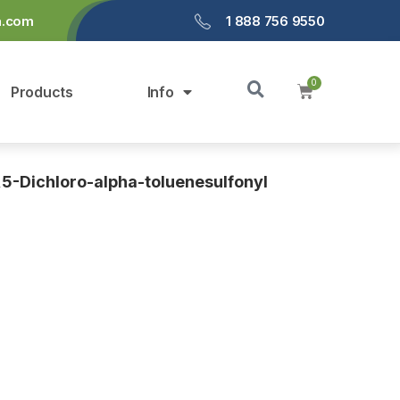
a.com
1 888 756 9550
Products
Info
,5-Dichloro-alpha-toluenesulfonyl