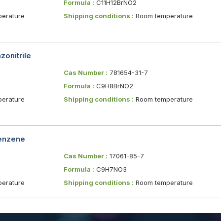
Formula :
C11H12BrNO2
erature
Shipping conditions :
Room temperature
onitrile
Cas Number :
781654-31-7
Formula :
C9H8BrNO2
erature
Shipping conditions :
Room temperature
benzene
Cas Number :
17061-85-7
Formula :
C9H7NO3
erature
Shipping conditions :
Room temperature