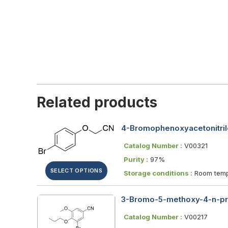
Related products
4-Bromophenoxyacetonitril
Catalog Number :
V00321
Purity :
97%
SELECT OPTIONS
Storage conditions :
Room temp
3-Bromo-5-methoxy-4-n-pr
Catalog Number :
V00217