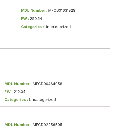
MDL Number :
MFCD01631928
FW :
259.54
Categories :
Uncategorized
MDL Number :
MFCD00464958
FW :
212.04
Categories :
Uncategorized
MDL Number :
MFCD02256505