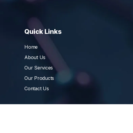
Quick Links
Home
About Us
Our Services
Our Products
Contact Us
©
Vibrant Pharma Inc.
, 2006 – 2024, All Rights 