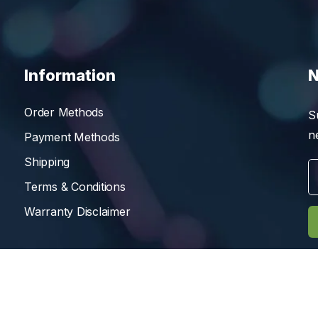
Information
N
Order Methods
S
n
Payment Methods
Shipping
Terms & Conditions
Warranty Disclaimer
Reserved.