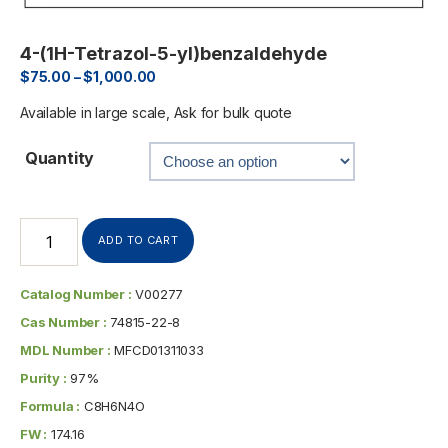
4-(1H-Tetrazol-5-yl)benzaldehyde
$
75.00
–
$
1,000.00
Available in large scale, Ask for bulk quote
Quantity
ADD TO CART
Catalog Number :
V00277
Cas Number :
74815-22-8
MDL Number :
MFCD01311033
Purity :
97%
Formula :
C8H6N4O
FW :
174.16