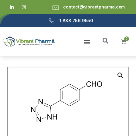
contact@vibrantpharma.com
1 888 756 9550