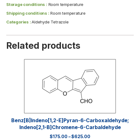
Storage conditions :
Room temperature
Shipping conditions :
Room temperature
Categories :
Aldehyde Tetrazole
Related products
Benz[b]indeno[1,2-E]pyran-6-Carboxaldehyde;
Indeno[2,1-B]chromene-6-Carbaldehyde
$
175.00
–
$
625.00