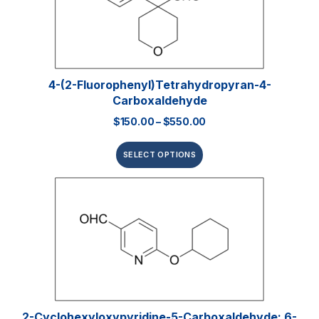
4-(2-Fluorophenyl)tetrahydropyran-4-
Carboxaldehyde
$
150.00
–
$
550.00
SELECT OPTIONS
2-Cyclohexyloxypyridine-5-Carboxaldehyde; 6-