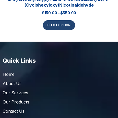
(Cyclohexyloxy)nicotinaldehyde
$
150.00
–
$
550.00
SELECT OPTIONS
Quick Links
Home
About Us
Our Services
Our Products
Contact Us