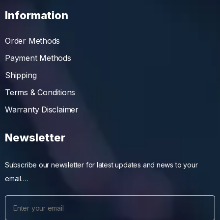
Information
Order Methods
Payment Methods
Shipping
Terms & Conditions
Warranty Disclaimer
Newsletter
Subscribe our newsletter for latest updates and news to your
email….