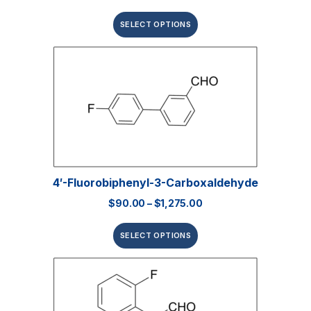
SELECT OPTIONS
4′-Fluorobiphenyl-3-Carboxaldehyde
$
90.00
–
$
1,275.00
SELECT OPTIONS