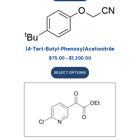
(4-Tert-Butyl-Phenoxy)acetonitrile
$
75.00
–
$
1,200.00
SELECT OPTIONS