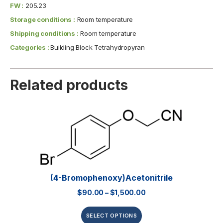
FW :
205.23
Storage conditions :
Room temperature
Shipping conditions :
Room temperature
Categories :
Building Block Tetrahydropyran
Related products
(4-Bromophenoxy)acetonitrile
$
90.00
–
$
1,500.00
SELECT OPTIONS