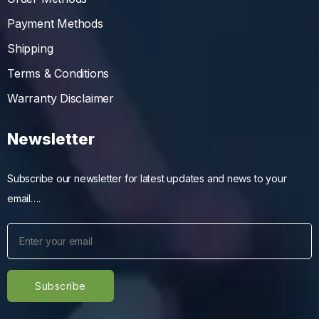
Payment Methods
Shipping
Terms & Conditions
Warranty Disclaimer
Newsletter
Subscribe our newsletter for latest updates and news to your
email….