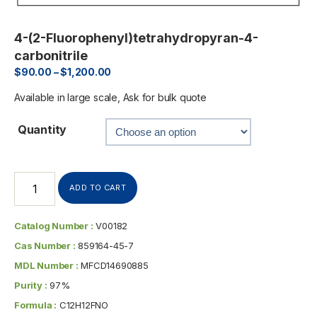
4-(2-Fluorophenyl)tetrahydropyran-4-
carbonitrile
$
90.00
–
$
1,200.00
Available in large scale, Ask for bulk quote
Quantity
ADD TO CART
Catalog Number :
V00182
Cas Number :
859164-45-7
MDL Number :
MFCD14690885
Purity :
97%
Formula :
C12H12FNO