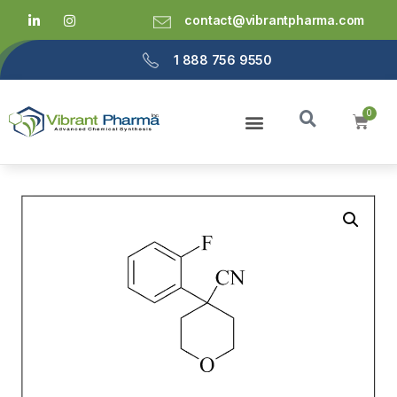
contact@vibrantpharma.com
1 888 756 9550