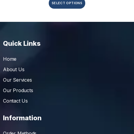
SELECT OPTIONS
Quick Links
Home
About Us
Our Services
Our Products
Contact Us
Information
Order Methods