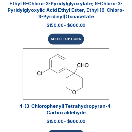
Ethyl 6-Chloro-3-Pyridylglyoxylate; 6-Chloro-3-
Pyridylglyoxylic Acid Ethyl Ester, Ethyl (6-Chloro-
3-Pyridinyl)oxoacetate
$
150.00
–
$
600.00
SELECT OPTIONS
4-(3-Chlorophenyl)tetrahydropyran-4-
Carboxaldehyde
$
150.00
–
$
600.00