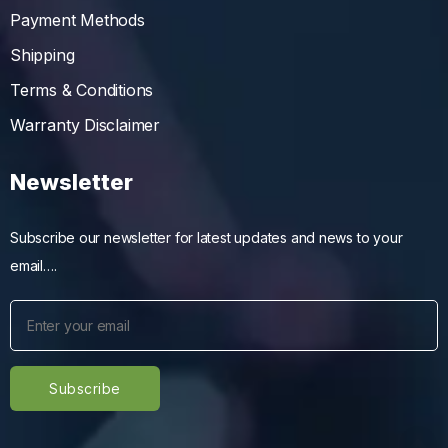
Payment Methods
Shipping
Terms & Conditions
Warranty Disclaimer
Newsletter
Subscribe our newsletter for latest updates and news to your
email….