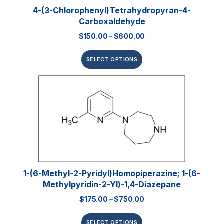
4-(3-Chlorophenyl)tetrahydropyran-4-
Carboxaldehyde
$
150.00
–
$
600.00
SELECT OPTIONS
1-(6-Methyl-2-Pyridyl)homopiperazine; 1-(6-
Methylpyridin-2-Yl)-1,4-Diazepane
$
175.00
–
$
750.00
SELECT OPTIONS