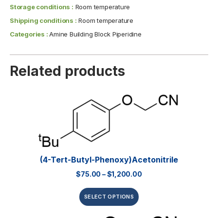
Storage conditions :
Room temperature
Shipping conditions :
Room temperature
Categories :
Amine Building Block Piperidine
Related products
(4-Tert-Butyl-Phenoxy)acetonitrile
$
75.00
–
$
1,200.00
SELECT OPTIONS