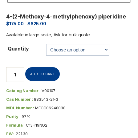
4-(2-Methoxy-4-methylphenoxy) piperidine
$
175.00
–
$
625.00
Available in large scale, Ask for bulk quote
Quantity
ADD TO CART
Catalog Number :
V00107
Cas Number :
883543-21-3
MDL Number :
MFCD06248038
Purity :
97%
Formula :
C13H19NO2
FW :
221.30