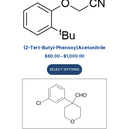
(2-Tert-Butyl-Phenoxy)acetonitrile
$
60.00
–
$
1,000.00
SELECT OPTIONS