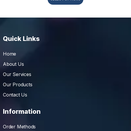
Quick Links
Home
About Us
Our Services
Our Products
Contact Us
Information
Order Methods