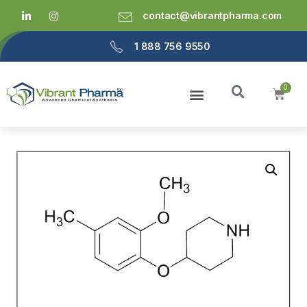
contact@vibrantpharma.com
1 888 756 9550