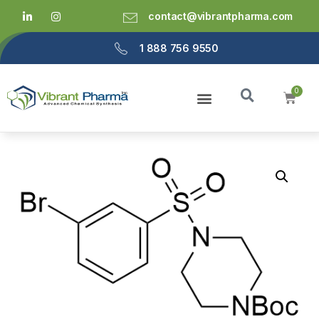
contact@vibrantpharma.com
1 888 756 9550