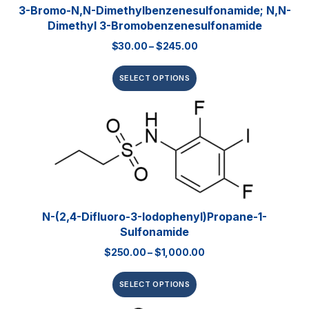
3-Bromo-N,N-Dimethylbenzenesulfonamide; N,N-
Dimethyl 3-Bromobenzenesulfonamide
$
30.00
–
$
245.00
SELECT OPTIONS
N-(2,4-Difluoro-3-Iodophenyl)propane-1-
Sulfonamide
$
250.00
–
$
1,000.00
SELECT OPTIONS