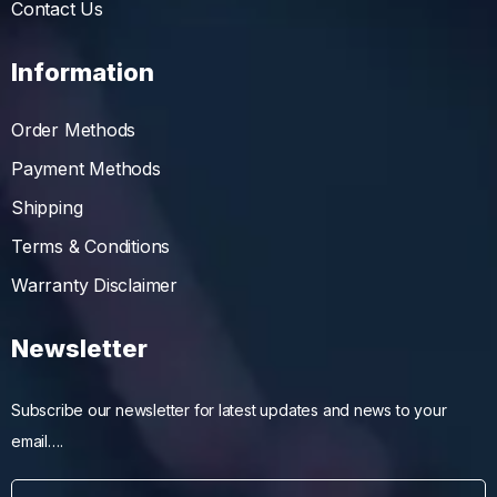
Contact Us
Information
Order Methods
Payment Methods
Shipping
Terms & Conditions
Warranty Disclaimer
Newsletter
Subscribe our newsletter for latest updates and news to your
email….