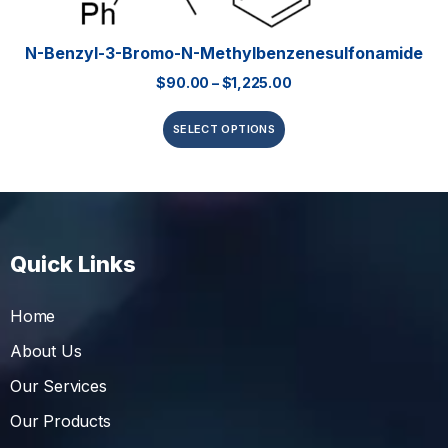
N-Benzyl-3-Bromo-N-Methylbenzenesulfonamide
$
90.00
–
$
1,225.00
SELECT OPTIONS
Quick Links
Home
About Us
Our Services
Our Products