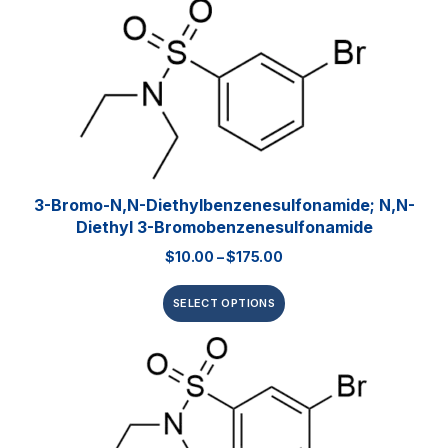
3-Bromo-N,N-Diethylbenzenesulfonamide; N,N-
Diethyl 3-Bromobenzenesulfonamide
$
10.00
–
$
175.00
SELECT OPTIONS