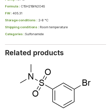
Formula :
C15H21BrN2O4S
FW :
405.31
Storage conditions :
2-8 °C
Shipping conditions :
Room temperature
Categories :
Sulfonamide
Related products