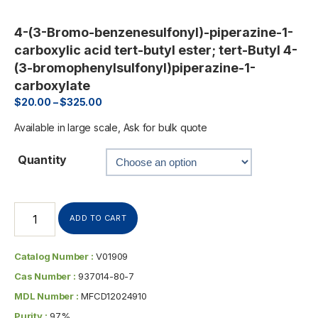
4-(3-Bromo-benzenesulfonyl)-piperazine-1-
carboxylic acid tert-butyl ester; tert-Butyl 4-
(3-bromophenylsulfonyl)piperazine-1-
carboxylate
$
20.00
–
$
325.00
Available in large scale, Ask for bulk quote
Quantity
ADD TO CART
Catalog Number :
V01909
Cas Number :
937014-80-7
MDL Number :
MFCD12024910
Purity :
97%