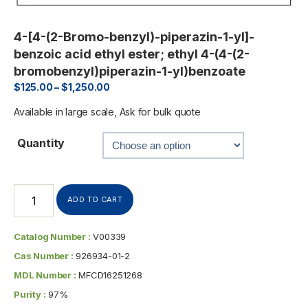
4-[4-(2-Bromo-benzyl)-piperazin-1-yl]-
benzoic acid ethyl ester; ethyl 4-(4-(2-
bromobenzyl)piperazin-1-yl)benzoate
$
125.00
–
$
1,250.00
Available in large scale, Ask for bulk quote
Quantity
ADD TO CART
Catalog Number :
V00339
Cas Number :
926934-01-2
MDL Number :
MFCD16251268
Purity :
97%