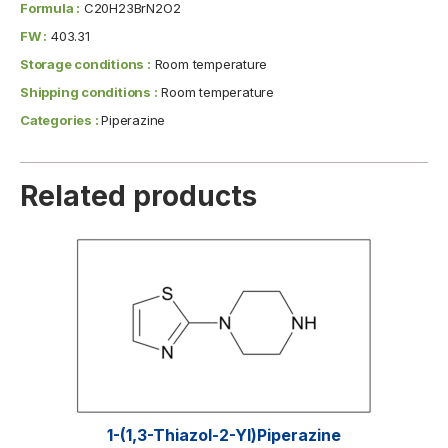
Formula :
C20H23BrN2O2
FW :
403.31
Storage conditions :
Room temperature
Shipping conditions :
Room temperature
Categories :
Piperazine
Related products
1-(1,3-Thiazol-2-Yl)piperazine