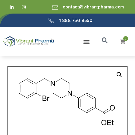
contact@vibrantpharma.com
1 888 756 9550