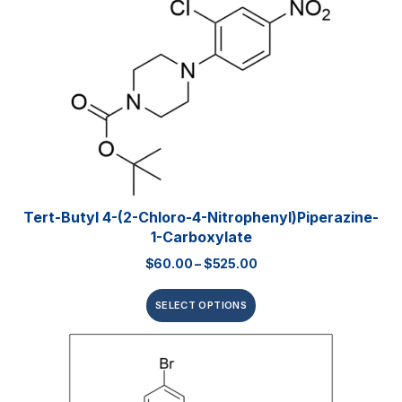
Tert-Butyl 4-(2-Chloro-4-Nitrophenyl)piperazine-
1-Carboxylate
$
60.00
–
$
525.00
SELECT OPTIONS