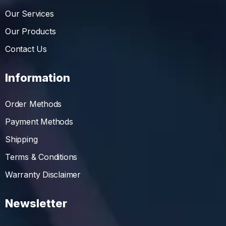
Our Services
Our Products
Contact Us
Information
Order Methods
Payment Methods
Shipping
Terms & Conditions
Warranty Disclaimer
Newsletter