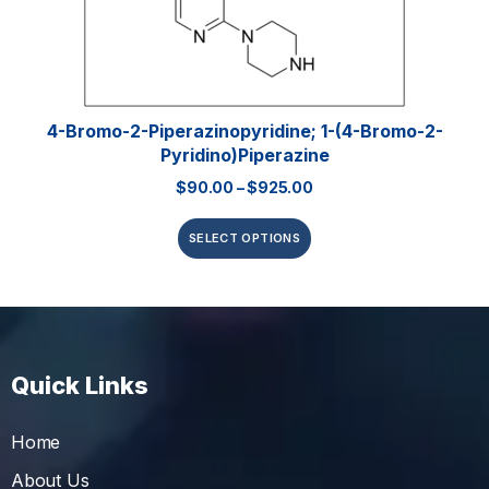
4-Bromo-2-Piperazinopyridine; 1-(4-Bromo-2-
Pyridino)piperazine
$
90.00
–
$
925.00
SELECT OPTIONS
Quick Links
Home
About Us