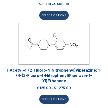
$
35.00
–
$
400.00
SELECT OPTIONS
1-Acetyl-4-(2-Fluoro-4-Nitrophenyl)piperazine; 1-
(4-(2-Fluoro-4-Nitrophenyl)piperazin-1-
Yl)ethanone
$
125.00
–
$
1,275.00
SELECT OPTIONS