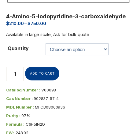
4-Amino-5-iodopyridine-3-carboxaldehyde
$
210.00
–
$
750.00
Available in large scale, Ask for bulk quote
Quantity
ADD TO CART
Catalog Number :
V00098
Cas Number :
902837-57-4
MDL Number :
MFCD08060936
Purity :
97%
Formula :
C6H5IN2O
FW :
248.02