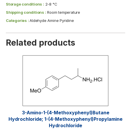
Storage conditions :
2-8 °C
Shipping conditions :
Room temperature
Categories :
Aldehyde Amine Pyridine
Related products
3-Amino-1-(4-Methoxyphenyl)butane
Hydrochloride; 1-(4-Methoxyphenyl)propylamine
Hydrochloride