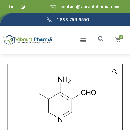
contact@vibrantpharma.com
1 888 756 9550