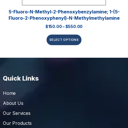
5-Fluoro-N-Methyl-2-Phenoxybenzylamine; 1-(5-
Fluoro-2-Phenoxyphenyl)-N-Methylmethylamine
$
150.00
–
$
550.00
SELECT OPTIONS
Quick Links
Home
About Us
Our Services
Our Products