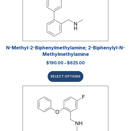
N-Methyl-2-Biphenylmethylamine; 2-Biphenylyl-N-
Methylmethylamine
$
190.00
–
$
625.00
SELECT OPTIONS