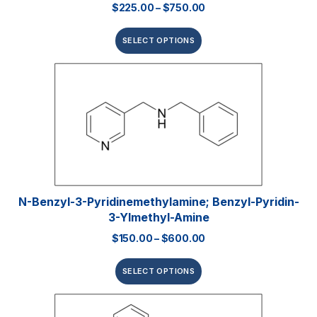
$
225.00
–
$
750.00
SELECT OPTIONS
N-Benzyl-3-Pyridinemethylamine; Benzyl-Pyridin-
3-Ylmethyl-Amine
$
150.00
–
$
600.00
SELECT OPTIONS