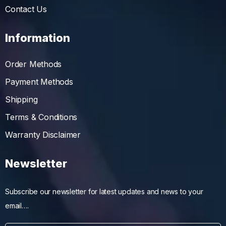
Contact Us
Information
Order Methods
Payment Methods
Shipping
Terms & Conditions
Warranty Disclaimer
Newsletter
Subscribe our newsletter for latest updates and news to your
email….