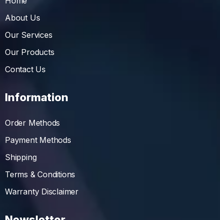
Home
About Us
Our Services
Our Products
Contact Us
Information
Order Methods
Payment Methods
Shipping
Terms & Conditions
Warranty Disclaimer
Newsletter