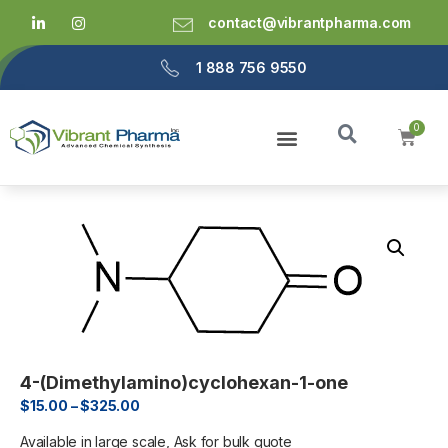
contact@vibrantpharma.com
1 888 756 9550
4-(Dimethylamino)cyclohexan-1-one
$
15.00
–
$
325.00
Available in large scale, Ask for bulk quote