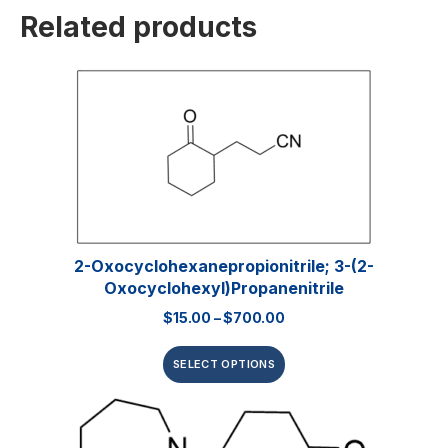
Related products
2-Oxocyclohexanepropionitrile; 3-(2-
Oxocyclohexyl)propanenitrile
$
15.00
–
$
700.00
SELECT OPTIONS