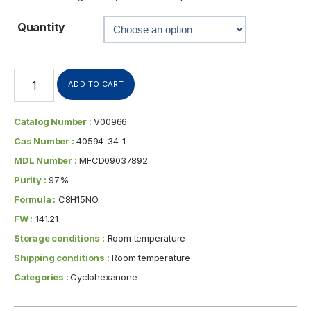
Quantity
ADD TO CART
Catalog Number :
V00966
Cas Number :
40594-34-1
MDL Number :
MFCD09037892
Purity :
97%
Formula :
C8H15NO
FW :
141.21
Storage conditions :
Room temperature
Shipping conditions :
Room temperature
Categories :
Cyclohexanone