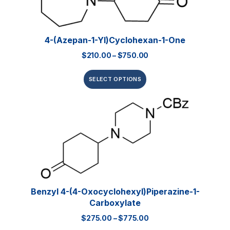
4-(Azepan-1-Yl)cyclohexan-1-One
$
210.00
–
$
750.00
SELECT OPTIONS
Benzyl 4-(4-Oxocyclohexyl)piperazine-1-
Carboxylate
$
275.00
–
$
775.00