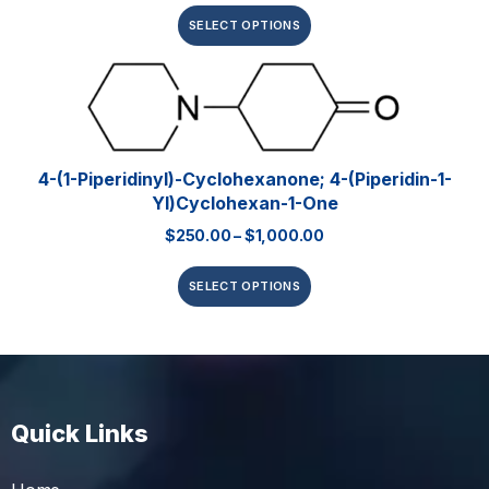
SELECT OPTIONS
4-(1-Piperidinyl)-Cyclohexanone; 4-(piperidin-1-
Yl)cyclohexan-1-One
$
250.00
–
$
1,000.00
SELECT OPTIONS
Quick Links