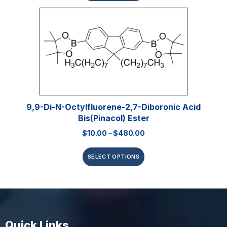
9,9-Di-N-Octylfluorene-2,7-Diboronic Acid
Bis(pinacol) Ester
$
10.00
–
$
480.00
SELECT OPTIONS
Quick Links