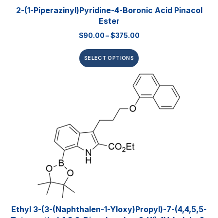
2-(1-Piperazinyl)pyridine-4-Boronic Acid Pinacol
Ester
$
90.00
–
$
375.00
SELECT OPTIONS
Ethyl 3-(3-(naphthalen-1-Yloxy)propyl)-7-(4,4,5,5-