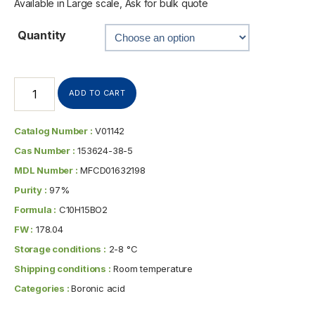
Available in Large scale, Ask for bulk quote
Quantity
ADD TO CART
Catalog Number :
V01142
Cas Number :
153624-38-5
MDL Number :
MFCD01632198
Purity :
97%
Formula :
C10H15BO2
FW :
178.04
Storage conditions :
2-8 °C
Shipping conditions :
Room temperature
Categories :
Boronic acid