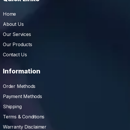
Home
About Us
Our Services
Our Products
Contact Us
Information
Order Methods
Payment Methods
Shipping
Terms & Conditions
Warranty Disclaimer