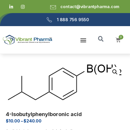
contact@vibrantpharma.com
1 888 756 9550
4-Isobutylphenylboronic acid
$
10.00
–
$
240.00