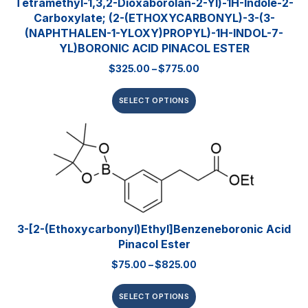
Tetramethyl-1,3,2-Dioxaborolan-2-Yl)-1H-Indole-2-
Carboxylate; (2-(ETHOXYCARBONYL)-3-(3-
(NAPHTHALEN-1-YLOXY)PROPYL)-1H-INDOL-7-
YL)BORONIC ACID PINACOL ESTER
$
325.00
–
$
775.00
SELECT OPTIONS
3-[2-(Ethoxycarbonyl)ethyl]benzeneboronic Acid
Pinacol Ester
$
75.00
–
$
825.00
SELECT OPTIONS