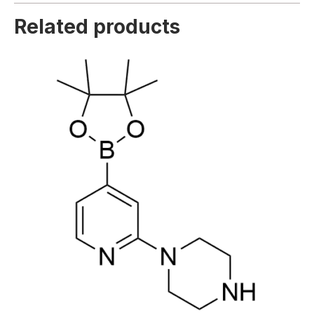
Related products