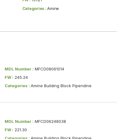
Categories :
Amine
MDL Number :
MFCD08061014
FW :
245.24
Categories :
Amine Building Block Piperidine
MDL Number :
MFCD06248038
FW :
221.30
Categories :
Amine Building Block Piperidine