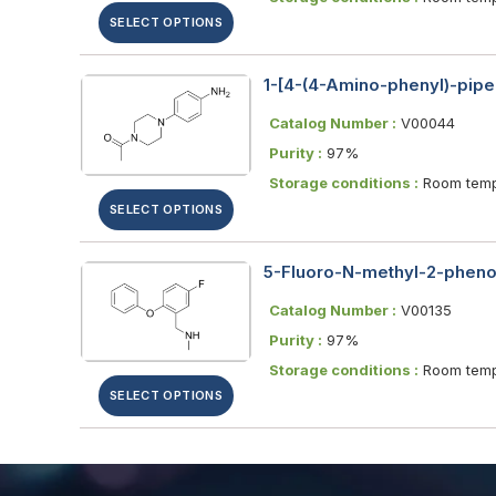
SELECT OPTIONS
1-[4-(4-Amino-phenyl)-pipe
Catalog Number :
V00044
Purity :
97%
Storage conditions :
Room temp
SELECT OPTIONS
5-Fluoro-N-methyl-2-pheno
Catalog Number :
V00135
Purity :
97%
Storage conditions :
Room temp
SELECT OPTIONS