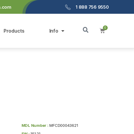
a.com
1 888 756 9550
Products
Info
MDL Number :
MFCD00043621
FW :
151.21