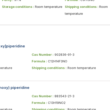
Storage conditions :
Room temperature
Shipping conditions :
Room
temperature
oxy]piperidine
Cas Number :
902836-91-3
Formula :
C12H14F3NO
erature
Shipping conditions :
Room temperature
oxy) piperidine
Cas Number :
883543-21-3
Formula :
C13H19NO2
erature
Shipping conditions :
Room temperature