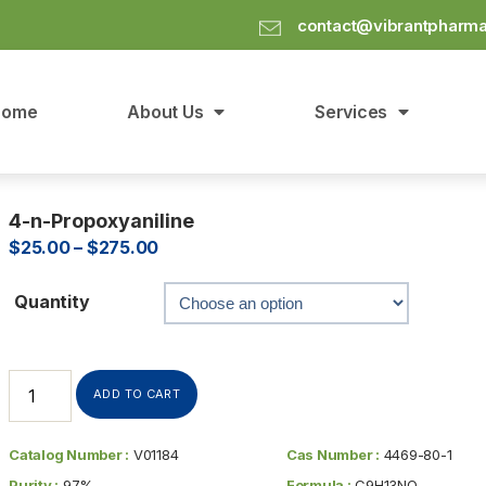
contact@vibrantpharm
Home
About Us
Services
4-n-Propoxyaniline
$
25.00
–
$
275.00
Quantity
ADD TO CART
Catalog Number :
V01184
Cas Number :
4469-80-1
Purity :
97%
Formula :
C9H13NO