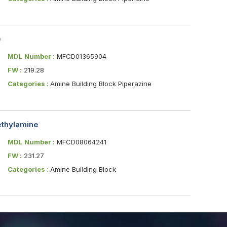
e
MDL Number :
MFCD01365904
FW :
219.28
Categories :
Amine Building Block Piperazine
ethylamine
MDL Number :
MFCD08064241
FW :
231.27
Categories :
Amine Building Block