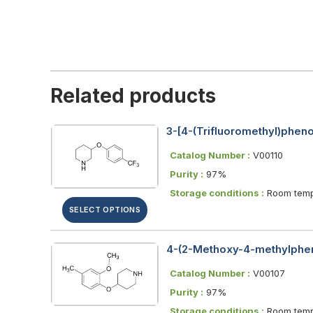
Related products
3-[4-(Trifluoromethyl)phen
Catalog Number :
V00110
Purity :
97%
Storage conditions :
Room temp
SELECT OPTIONS
4-(2-Methoxy-4-methylphen
Catalog Number :
V00107
Purity :
97%
Storage conditions :
Room temp