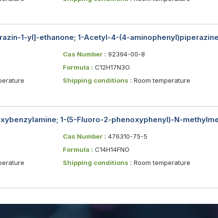
razin-1-yl]-ethanone; 1-Acetyl-4-(4-aminophenyl)piperazin
Cas Number :
92394-00-8
Formula :
C12H17N3O
erature
Shipping conditions :
Room temperature
xybenzylamine; 1-(5-Fluoro-2-phenoxyphenyl)-N-methylm
Cas Number :
476310-75-5
Formula :
C14H14FNO
erature
Shipping conditions :
Room temperature