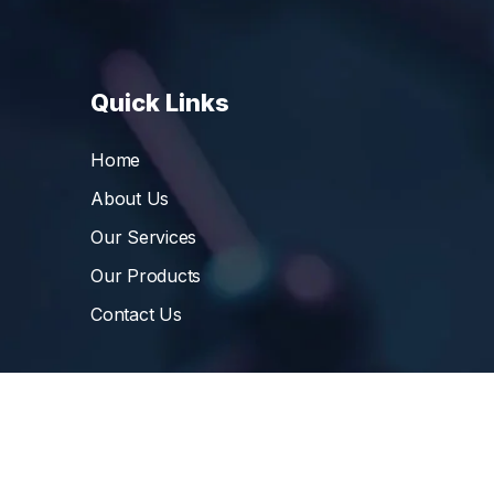
Quick Links
Home
About Us
Our Services
Our Products
Contact Us
©
Vibrant Pharma Inc.
, 2006 – 2024, All Rights 