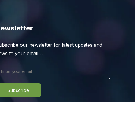
ewsletter
ubscribe our newsletter for latest updates and
ews to your email….