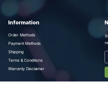
Information
N
Order Methods
S
n
Payment Methods
Shipping
Terms & Conditions
Warranty Disclaimer
Reserved.