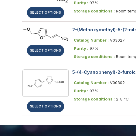
Purity :
97%
Storage conditions :
Room temp
SELECT OPTIONS
2-(Methoxymethyl)-5-(2-nitr
Catalog Number :
V03027
Purity :
97%
SELECT OPTIONS
Storage conditions :
Room temp
5-(4-Cyanophenyl)-2-furoic
Catalog Number :
V00302
Purity :
97%
Storage conditions :
2-8 °C
SELECT OPTIONS