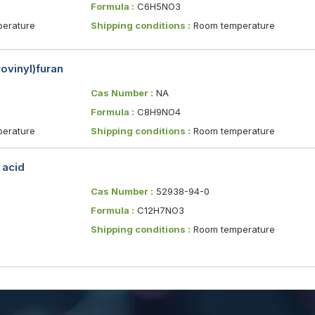
Formula :
C6H5NO3
erature
Shipping conditions :
Room temperature
ovinyl)furan
Cas Number :
NA
Formula :
C8H9NO4
erature
Shipping conditions :
Room temperature
 acid
Cas Number :
52938-94-0
Formula :
C12H7NO3
Shipping conditions :
Room temperature