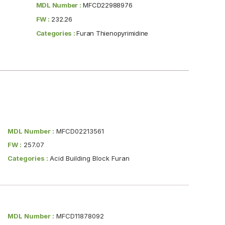
MDL Number :
MFCD22988976
FW :
232.26
Categories :
Furan Thienopyrimidine
MDL Number :
MFCD02213561
FW :
257.07
Categories :
Acid Building Block Furan
MDL Number :
MFCD11878092