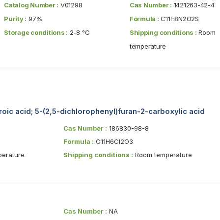
Catalog Number :
V01298
Cas Number :
1421263-42-4
Purity :
97%
Formula :
C11H8N2O2S
Storage conditions :
2-8 °C
Shipping conditions :
Room
temperature
roic acid; 5-(2,5-dichlorophenyl)furan-2-carboxylic acid
Cas Number :
186830-98-8
Formula :
C11H6Cl2O3
erature
Shipping conditions :
Room temperature
Cas Number :
NA