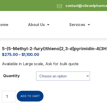
contact@vibrantpharm
Home
About Us
Services
5-(5-Methyl-2-furyl)thieno[2,3-d]pyrimidin-4(3H
$
275.00
–
$
1,100.00
Available in Large scale, Ask for bulk quote
Quantity
ADD TO CART