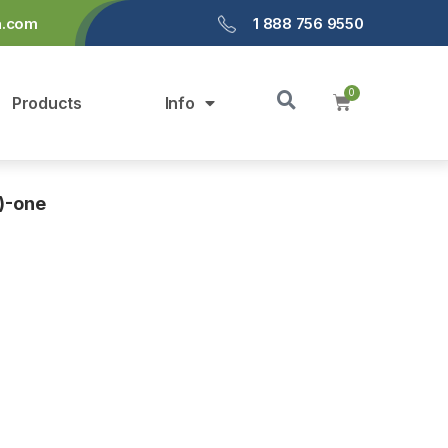
a.com
1 888 756 9550
Products
Info
)-one