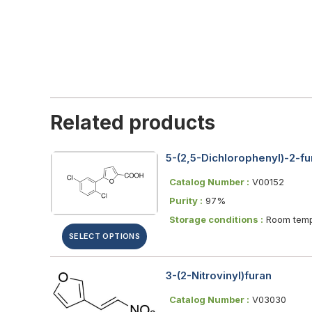
Related products
5-(2,5-Dichlorophenyl)-2-fu
Catalog Number :
V00152
Purity :
97%
Storage conditions :
Room temp
SELECT OPTIONS
3-(2-Nitrovinyl)furan
Catalog Number :
V03030