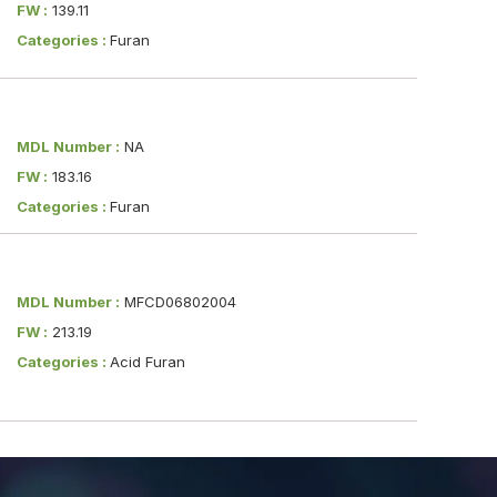
FW :
139.11
Categories :
Furan
MDL Number :
NA
FW :
183.16
Categories :
Furan
MDL Number :
MFCD06802004
FW :
213.19
Categories :
Acid Furan