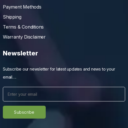
Payment Methods
Shipping
Terms & Conditions
Warranty Disclaimer
Newsletter
Subscribe our newsletter for latest updates and news to your
email….