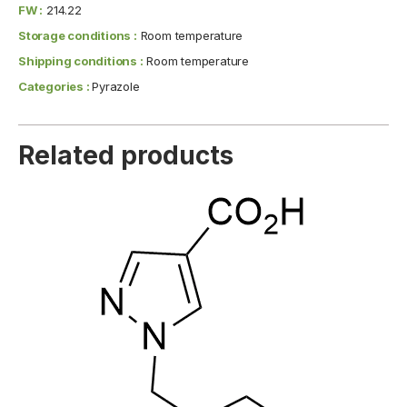
FW :
214.22
Storage conditions :
Room temperature
Shipping conditions :
Room temperature
Categories :
Pyrazole
Related products