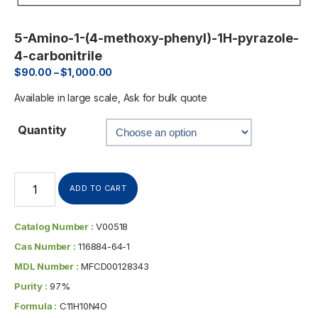
5-Amino-1-(4-methoxy-phenyl)-1H-pyrazole-
4-carbonitrile
$
90.00
–
$
1,000.00
Available in large scale, Ask for bulk quote
Quantity
ADD TO CART
Catalog Number :
V00518
Cas Number :
116884-64-1
MDL Number :
MFCD00128343
Purity :
97%
Formula :
C11H10N4O