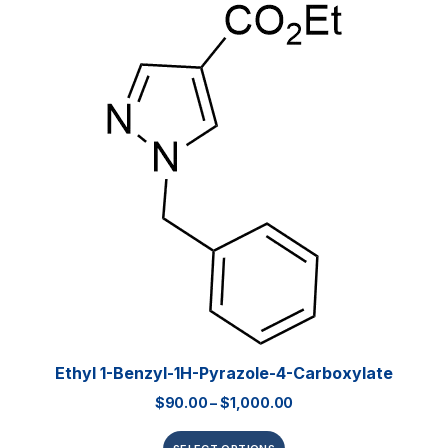
Ethyl 1-Benzyl-1H-Pyrazole-4-Carboxylate
$
90.00
–
$
1,000.00