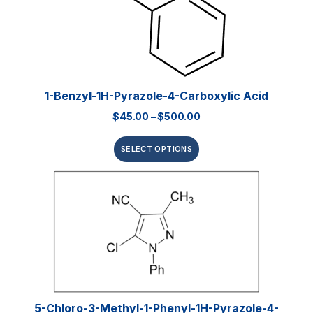
1-Benzyl-1H-Pyrazole-4-Carboxylic Acid
$
45.00
–
$
500.00
SELECT OPTIONS
5-Chloro-3-Methyl-1-Phenyl-1H-Pyrazole-4-