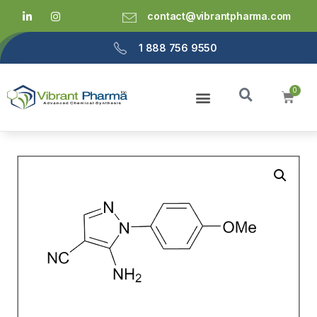
contact@vibrantpharma.com
1 888 756 9550