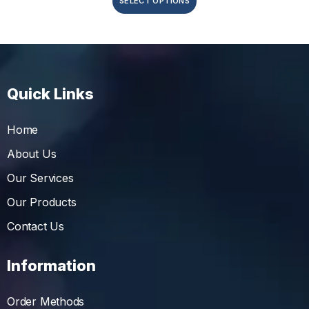
SELECT OPTIONS
Quick Links
Home
About Us
Our Services
Our Products
Contact Us
Information
Order Methods