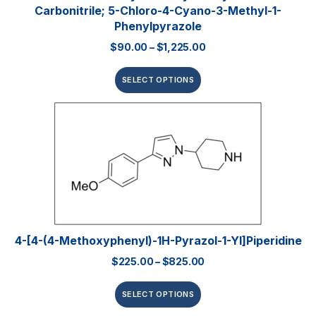
Carbonitrile; 5-Chloro-4-Cyano-3-Methyl-1-
Phenylpyrazole
$
90.00
–
$
1,225.00
SELECT OPTIONS
4-[4-(4-Methoxyphenyl)-1H-Pyrazol-1-Yl]piperidine
$
225.00
–
$
825.00
SELECT OPTIONS