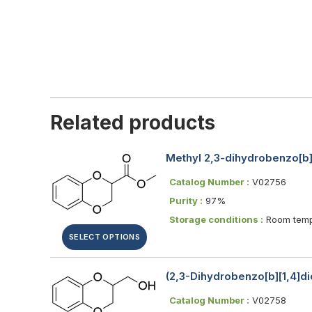
Related products
Methyl 2,3-dihydrobenzo[b]
Catalog Number :
V02756
Purity :
97%
Storage conditions :
Room temp
SELECT OPTIONS
(2,3-Dihydrobenzo[b][1,4]di
Catalog Number :
V02758