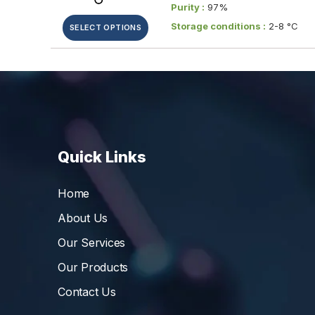
Purity :
97%
Storage conditions :
2-8 °C
SELECT OPTIONS
Quick Links
Home
About Us
Our Services
Our Products
Contact Us