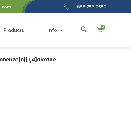
a.com
1 888 756 9550
Products
Info
benzo[b][1,4]dioxine