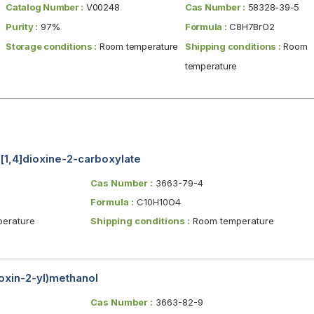
Catalog Number :
V00248
Cas Number :
58328-39-5
Purity :
97%
Formula :
C8H7BrO2
Storage conditions :
Room temperature
Shipping conditions :
Room
temperature
[1,4]dioxine-2-carboxylate
Cas Number :
3663-79-4
Formula :
C10H10O4
erature
Shipping conditions :
Room temperature
oxin-2-yl)methanol
Cas Number :
3663-82-9