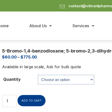
contact@vibrantpharm
Home
About Us
Services
5-Bromo-1,4-benzodioxane; 5-bromo-2,3-dihydro
$
60.00
–
$
775.00
Available in large scale, Ask for bulk quote
Quantity
ADD TO CART