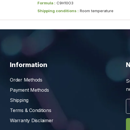
Formula :
C9H10O3
Shipping conditions :
Room temperature
Information
N
Order Methods
S
n
Payment Methods
Shipping
Terms & Conditions
Warranty Disclaimer