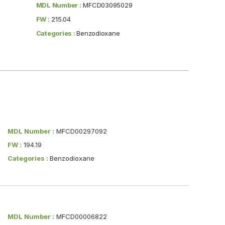
MDL Number :
MFCD03095029
FW :
215.04
Categories :
Benzodioxane
MDL Number :
MFCD00297092
FW :
194.19
Categories :
Benzodioxane
MDL Number :
MFCD00006822