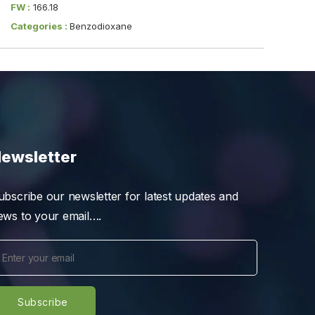
FW :
166.18
Categories :
Benzodioxane
ewsletter
ubscribe our newsletter for latest updates and
ews to your email….