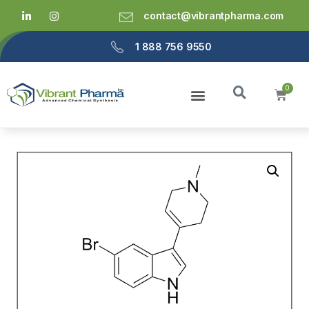
contact@vibrantpharma.com
1 888 756 9550