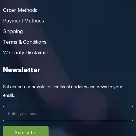
Order Methods
Payment Methods
Shipping
Terms & Conditions
Warranty Disclaimer
Newsletter
Subscribe our newsletter for latest updates and news to your
email….