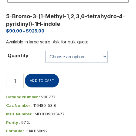
5-Bromo-3-(1-Methyl-1,2,3,6-tetrahydro-4-
pyridinyl)-1H-indole
$
90.00
–
$
925.00
Available in large scale, Ask for bulk quote
Quantity
ADD TO CART
Catalog Number :
V00777
Cas Number :
116480-53-6
MDL Number :
MFCD09833477
Purity :
97%
Formula :
C14H15BrN2