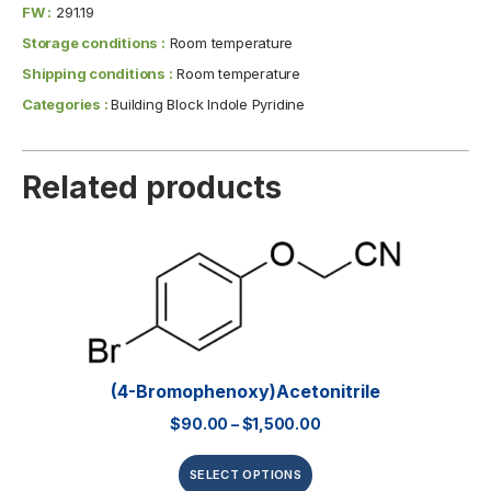
FW :
291.19
Storage conditions :
Room temperature
Shipping conditions :
Room temperature
Categories :
Building Block Indole Pyridine
Related products
(4-Bromophenoxy)acetonitrile
$
90.00
–
$
1,500.00
SELECT OPTIONS