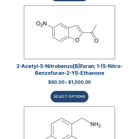
2-Acetyl-5-Nitrobenzo[b]furan; 1-(5-Nitro-
Benzofuran-2-Yl)-Ethanone
$
60.00
–
$
1,000.00
SELECT OPTIONS