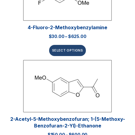
4-Fluoro-2-Methoxybenzylamine
$
30.00
–
$
625.00
SELECT OPTIONS
2-Acetyl-5-Methoxybenzofuran; 1-(5-Methoxy-
Benzofuran-2-Yl)-Ethanone
$
150.00
–
$
600.00