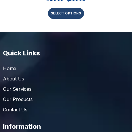
SELECT OPTIONS
Quick Links
Home
About Us
Our Services
Our Products
Contact Us
Information