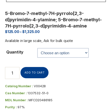
5-Bromo-7-methyl-7H-pyrrolo[2,3-
d]pyrimidin-4-ylamine; 5-Bromo-7-methyl-
7H-pyrrolo[2,3-d]pyrimidin-4-amine
$
125.00
–
$
1,325.00
Available in large scale, Ask for bulk quote
Quantity
ADD TO CART
Catalog Number :
V00428
Cas Number :
1337532-51-0
MDL Number :
MFCD20486185
Purity :
97%