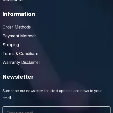
Information
Order Methods
Payment Methods
Shipping
Terms & Conditions
Warranty Disclaimer
Newsletter
Subscribe our newsletter for latest updates and news to your
email….