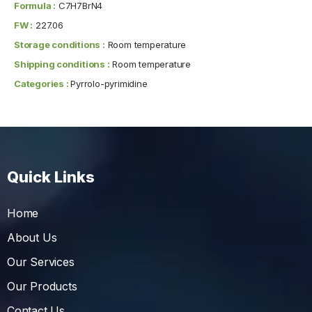
Formula :
C7H7BrN4
FW :
227.06
Storage conditions :
Room temperature
Shipping conditions :
Room temperature
Categories :
Pyrrolo-pyrimidine
Quick Links
Home
About Us
Our Services
Our Products
Contact Us