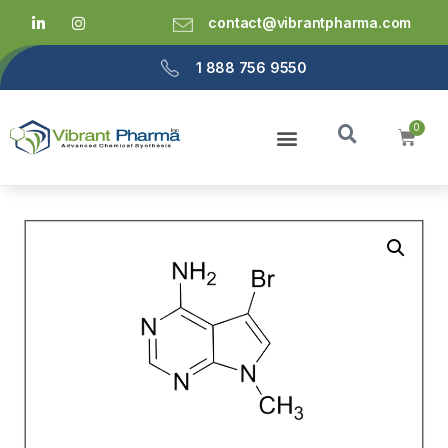
contact@vibrantpharma.com
1 888 756 9550