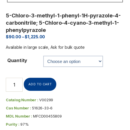
5-Chloro-3-methyl-1-phenyl-1H-pyrazole-4-
carbonitrile; 5-Chloro-4-cyano-3-methyl-1-
phenylpyrazole
$
90.00
–
$
1,225.00
Available in large scale, Ask for bulk quote
Quantity
ADD TO CART
Catalog Number :
V00299
Cas Number :
51626-33-6
MDL Number :
MFCD00455809
Purity :
97%