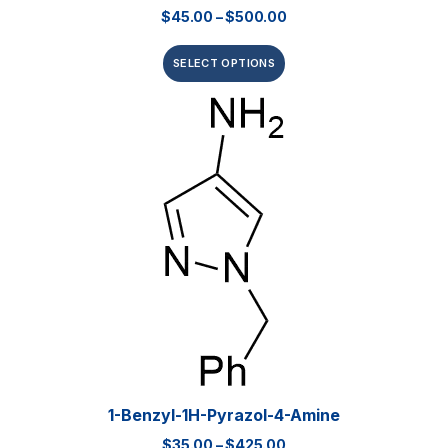
$
45.00
–
$
500.00
SELECT OPTIONS
1-Benzyl-1H-Pyrazol-4-Amine
$
35.00
–
$
425.00