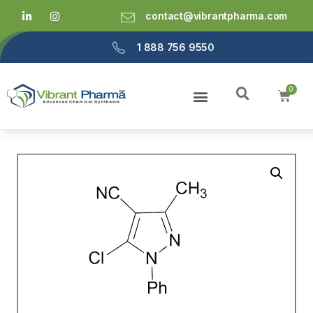
contact@vibrantpharma.com
1 888 756 9550