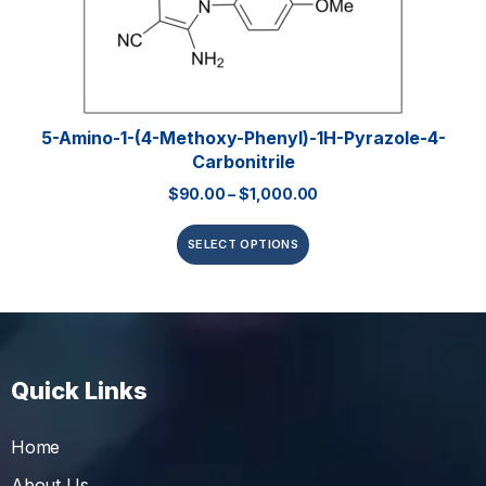
5-Amino-1-(4-Methoxy-Phenyl)-1H-Pyrazole-4-
Carbonitrile
$
90.00
–
$
1,000.00
SELECT OPTIONS
Quick Links
Home
About Us