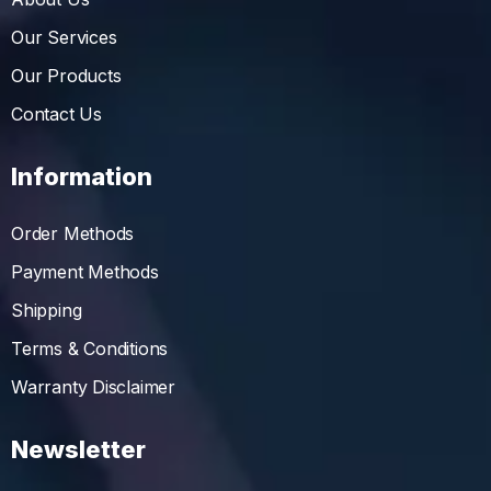
Our Services
Our Products
Contact Us
Information
Order Methods
Payment Methods
Shipping
Terms & Conditions
Warranty Disclaimer
Newsletter