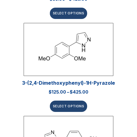
SELECT OPTIONS
3-(2,4-Dimethoxyphenyl)-1H-Pyrazole
$
125.00
–
$
425.00
SELECT OPTIONS