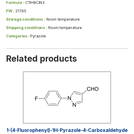
Formula :
C11H8ClN3
FW :
217.65
Storage conditions :
Room temperature
Shipping conditions :
Room temperature
Categories :
Pyrazole
Related products
1-(4-Fluorophenyl)-1H-Pyrazole-4-Carboxaldehyde