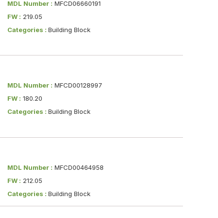
MDL Number :
MFCD06660191
FW :
219.05
Categories :
Building Block
MDL Number :
MFCD00128997
FW :
180.20
Categories :
Building Block
MDL Number :
MFCD00464958
FW :
212.05
Categories :
Building Block