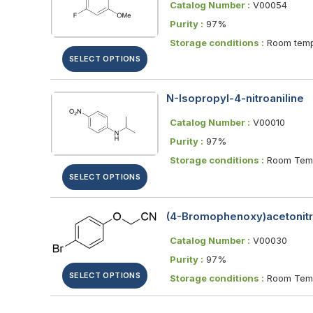
Catalog Number :
V00054
Purity :
97%
Storage conditions :
Room temp
SELECT OPTIONS
N-Isopropyl-4-nitroaniline
Catalog Number :
V00010
Purity :
97%
Storage conditions :
Room Temp
SELECT OPTIONS
(4-Bromophenoxy)acetonitr
Catalog Number :
V00030
Purity :
97%
SELECT OPTIONS
Storage conditions :
Room Temp