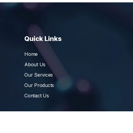
Quick Links
Home
About Us
Our Services
Our Products
Contact Us