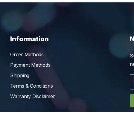
Information
N
Order Methods
S
n
Payment Methods
Shipping
Terms & Conditions
Warranty Disclaimer