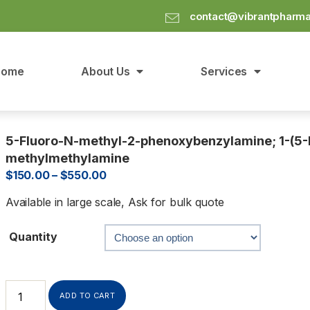
contact@vibrantpharm
Home
About Us
Services
5-Fluoro-N-methyl-2-phenoxybenzylamine; 1-(5-
methylmethylamine
$
150.00
–
$
550.00
Available in large scale, Ask for bulk quote
Quantity
ADD TO CART