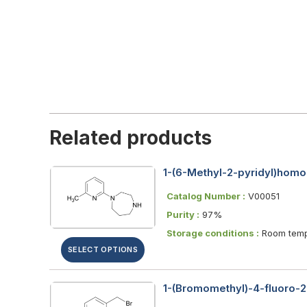
Related products
1-(6-Methyl-2-pyridyl)homo
Catalog Number :
V00051
Purity :
97%
Storage conditions :
Room temp
SELECT OPTIONS
1-(Bromomethyl)-4-fluoro-