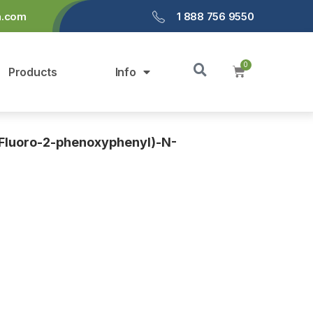
a.com
1 888 756 9550
Products
Info
Fluoro-2-phenoxyphenyl)-N-