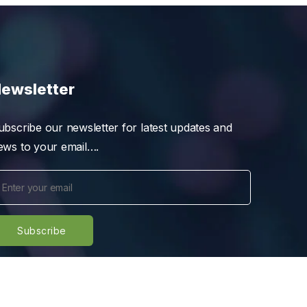
ewsletter
ubscribe our newsletter for latest updates and
ews to your email….