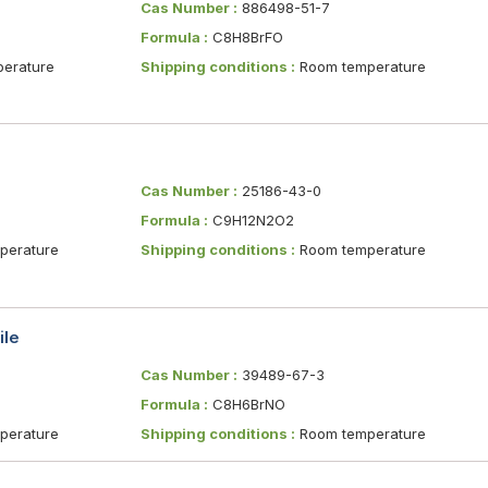
Cas Number :
886498-51-7
Formula :
C8H8BrFO
erature
Shipping conditions :
Room temperature
Cas Number :
25186-43-0
Formula :
C9H12N2O2
erature
Shipping conditions :
Room temperature
ile
Cas Number :
39489-67-3
Formula :
C8H6BrNO
erature
Shipping conditions :
Room temperature