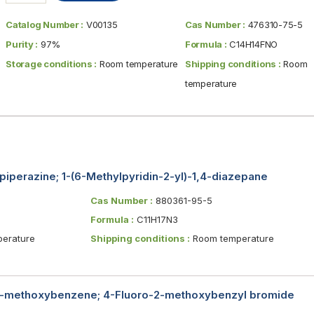
Catalog Number :
V00135
Cas Number :
476310-75-5
Purity :
97%
Formula :
C14H14FNO
Storage conditions :
Room temperature
Shipping conditions :
Room
temperature
piperazine; 1-(6-Methylpyridin-2-yl)-1,4-diazepane
Cas Number :
880361-95-5
Formula :
C11H17N3
erature
Shipping conditions :
Room temperature
2-methoxybenzene; 4-Fluoro-2-methoxybenzyl bromide