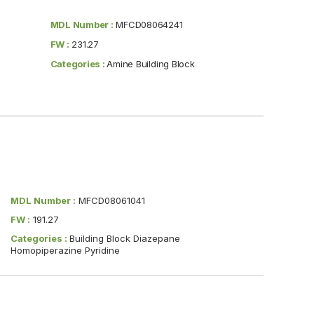
MDL Number :
MFCD08064241
FW :
231.27
Categories :
Amine Building Block
MDL Number :
MFCD08061041
FW :
191.27
Categories :
Building Block Diazepane
Homopiperazine Pyridine