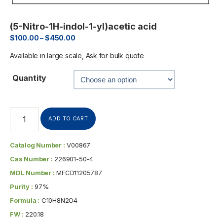
(5-Nitro-1H-indol-1-yl)acetic acid
$
100.00
–
$
450.00
Available in large scale, Ask for bulk quote
Quantity
ADD TO CART
Catalog Number :
V00867
Cas Number :
226901-50-4
MDL Number :
MFCD11205787
Purity :
97%
Formula :
C10H8N2O4
FW :
220.18