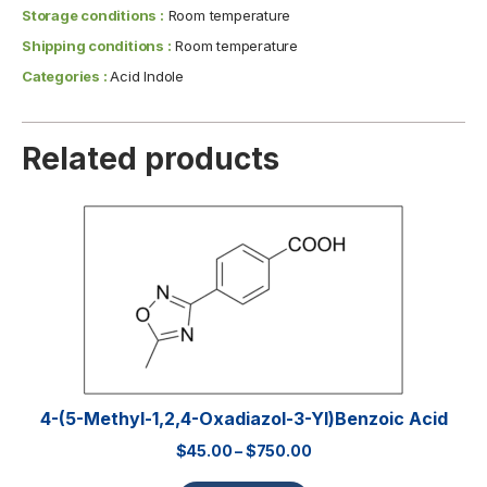
Storage conditions :
Room temperature
Shipping conditions :
Room temperature
Categories :
Acid Indole
Related products
4-(5-Methyl-1,2,4-Oxadiazol-3-Yl)benzoic Acid
$
45.00
–
$
750.00