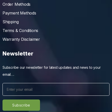
Order Methods
Payment Methods
Shipping
Terms & Conditions
Warranty Disclaimer
Newsletter
Subscribe our newsletter for latest updates and news to your
email….