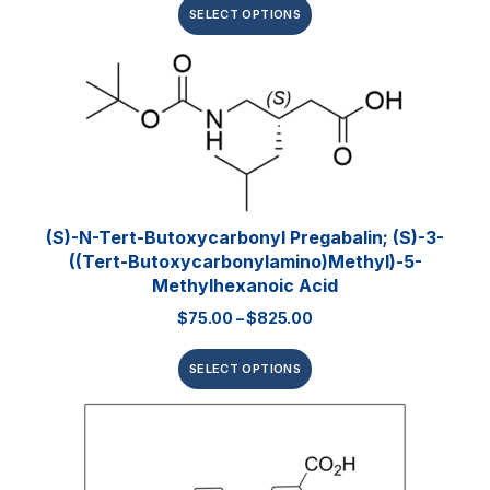
SELECT OPTIONS
(S)-N-Tert-Butoxycarbonyl Pregabalin; (S)-3-
((tert-Butoxycarbonylamino)methyl)-5-
Methylhexanoic Acid
$
75.00
–
$
825.00
SELECT OPTIONS