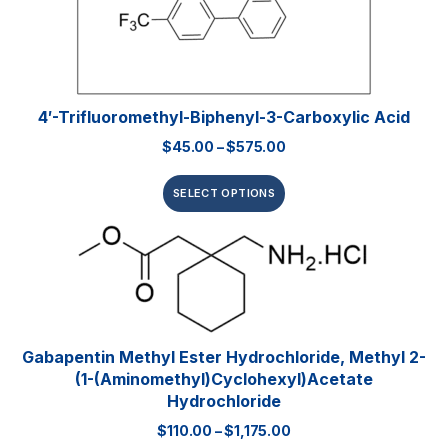
4′-Trifluoromethyl-Biphenyl-3-Carboxylic Acid
$
45.00
–
$
575.00
SELECT OPTIONS
Gabapentin Methyl Ester Hydrochloride, Methyl 2-
(1-(aminomethyl)cyclohexyl)acetate
Hydrochloride
$
110.00
–
$
1,175.00