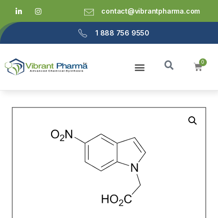
contact@vibrantpharma.com
1 888 756 9550