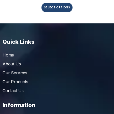
SELECT OPTIONS
Quick Links
Home
About Us
Our Services
Our Products
Contact Us
Information