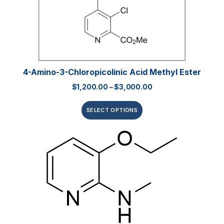
4-Amino-3-Chloropicolinic Acid Methyl Ester
$
1,200.00
–
$
3,000.00
SELECT OPTIONS