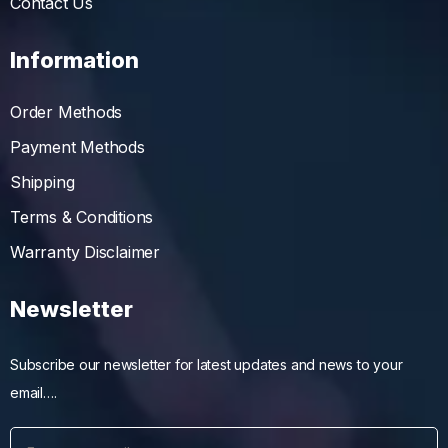
Contact Us
Information
Order Methods
Payment Methods
Shipping
Terms & Conditions
Warranty Disclaimer
Newsletter
Subscribe our newsletter for latest updates and news to your
email….