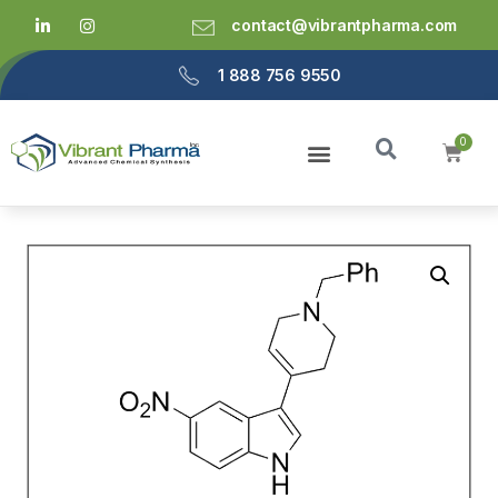
contact@vibrantpharma.com
1 888 756 9550