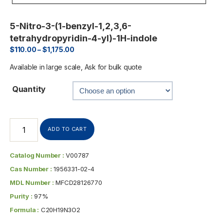
5-Nitro-3-(1-benzyl-1,2,3,6-
tetrahydropyridin-4-yl)-1H-indole
$
110.00
–
$
1,175.00
Available in large scale, Ask for bulk quote
Quantity
ADD TO CART
Catalog Number :
V00787
Cas Number :
1956331-02-4
MDL Number :
MFCD28126770
Purity :
97%
Formula :
C20H19N3O2