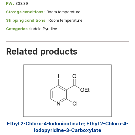
FW :
333.39
Storage conditions :
Room temperature
Shipping conditions :
Room temperature
Categories :
Indole Pyridine
Related products
Ethyl 2-Chloro-4-Iodonicotinate; Ethyl 2-Chloro-4-
Iodopyridine-3-Carboxylate