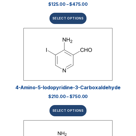
$
125.00
–
$
475.00
SELECT OPTIONS
4-Amino-5-Iodopyridine-3-Carboxaldehyde
$
210.00
–
$
750.00
SELECT OPTIONS