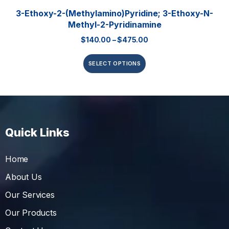
3-Ethoxy-2-(methylamino)pyridine; 3-Ethoxy-N-
Methyl-2-Pyridinamine
$
140.00
–
$
475.00
SELECT OPTIONS
Quick Links
Home
About Us
Our Services
Our Products