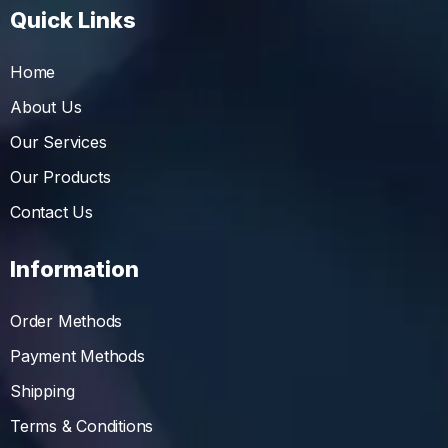
Quick Links
Home
About Us
Our Services
Our Products
Contact Us
Information
Order Methods
Payment Methods
Shipping
Terms & Conditions