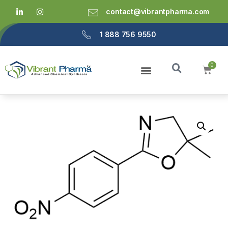
contact@vibrantpharma.com
1 888 756 9550