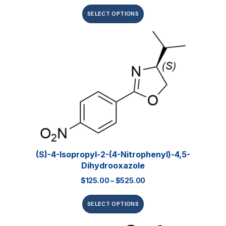
SELECT OPTIONS
(S)-4-Isopropyl-2-(4-Nitrophenyl)-4,5-
Dihydrooxazole
$
125.00
–
$
525.00
SELECT OPTIONS