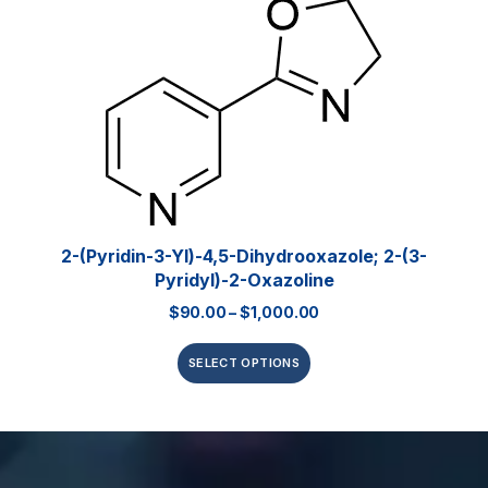
2-(Pyridin-3-Yl)-4,5-Dihydrooxazole; 2-(3-
Pyridyl)-2-Oxazoline
$
90.00
–
$
1,000.00
SELECT OPTIONS