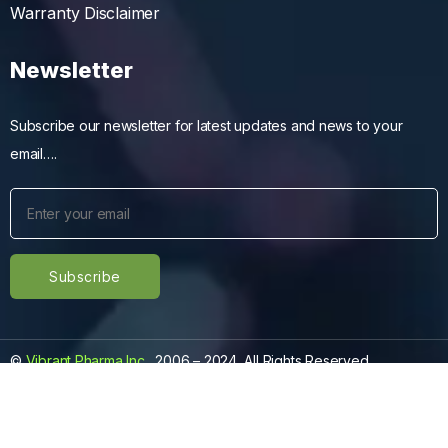
Warranty Disclaimer
Newsletter
Subscribe our newsletter for latest updates and news to your
email….
©
Vibrant Pharma Inc.
, 2006 – 2024, All Rights Reserved.