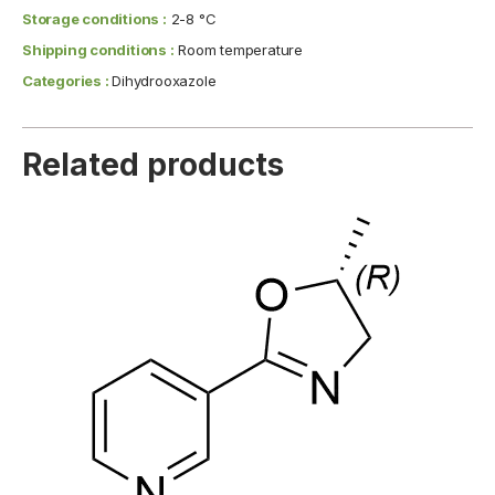
Storage conditions :
2-8 °C
Shipping conditions :
Room temperature
Categories :
Dihydrooxazole
Related products