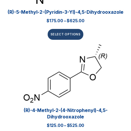
(R)-5-Methyl-2-(pyridin-3-Yl)-4,5-Dihydrooxazole
$
175.00
–
$
625.00
SELECT OPTIONS
(R)-4-Methyl-2-(4-Nitrophenyl)-4,5-
Dihydrooxazole
$
125.00
–
$
525.00