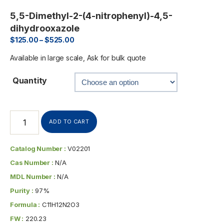
5,5-Dimethyl-2-(4-nitrophenyl)-4,5-
dihydrooxazole
$
125.00
–
$
525.00
Available in large scale, Ask for bulk quote
Quantity
ADD TO CART
Catalog Number :
V02201
Cas Number :
N/A
MDL Number :
N/A
Purity :
97%
Formula :
C11H12N2O3
FW :
220.23