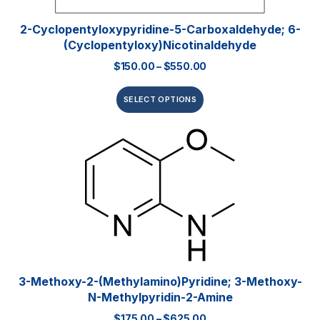
2-Cyclopentyloxypyridine-5-Carboxaldehyde; 6-
(Cyclopentyloxy)nicotinaldehyde
$
150.00
–
$
550.00
SELECT OPTIONS
3-Methoxy-2-(methylamino)pyridine; 3-Methoxy-
N-Methylpyridin-2-Amine
$
175.00
–
$
625.00