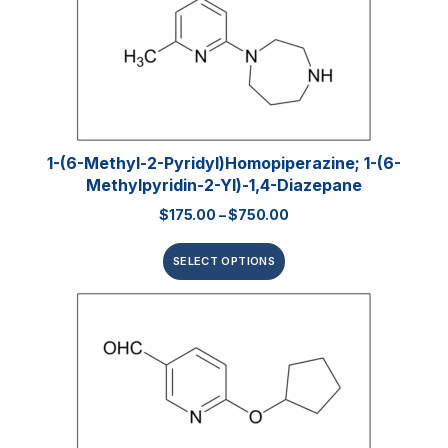
1-(6-Methyl-2-Pyridyl)homopiperazine; 1-(6-
Methylpyridin-2-Yl)-1,4-Diazepane
$
175.00
–
$
750.00
SELECT OPTIONS