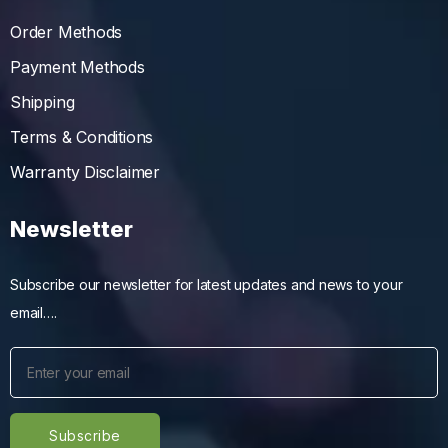
Order Methods
Payment Methods
Shipping
Terms & Conditions
Warranty Disclaimer
Newsletter
Subscribe our newsletter for latest updates and news to your
email….