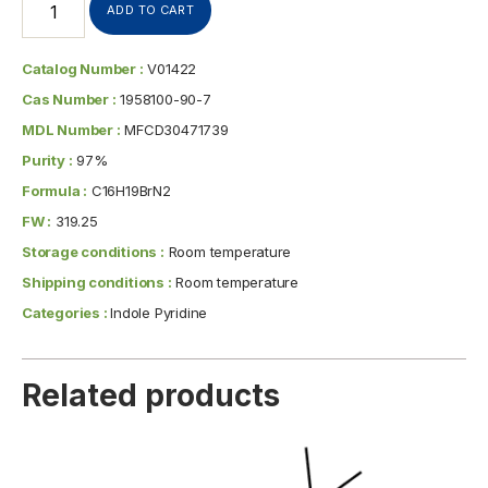
ADD TO CART
Catalog Number :
V01422
Cas Number :
1958100-90-7
MDL Number :
MFCD30471739
Purity :
97%
Formula :
C16H19BrN2
FW :
319.25
Storage conditions :
Room temperature
Shipping conditions :
Room temperature
Categories :
Indole Pyridine
Related products