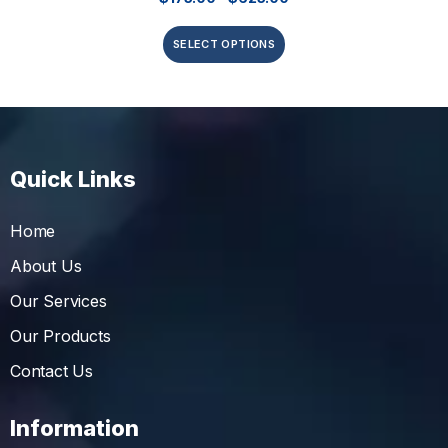
SELECT OPTIONS
Quick Links
Home
About Us
Our Services
Our Products
Contact Us
Information