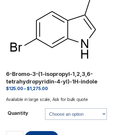
6-Bromo-3-(1-isopropyl-1,2,3,6-
tetrahydropyridin-4-yl)-1H-indole
$
125.00
–
$
1,275.00
Available in large scale, Ask for bulk quote
Quantity