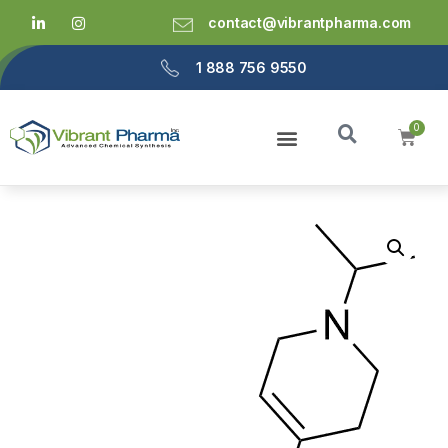
contact@vibrantpharma.com
1 888 756 9550