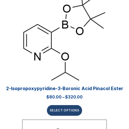
2-Isopropoxypyridine-3-Boronic Acid Pinacol Ester
$
80.00
–
$
320.00
SELECT OPTIONS