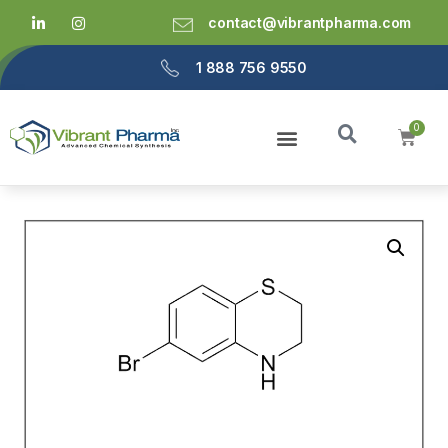
contact@vibrantpharma.com
1 888 756 9550