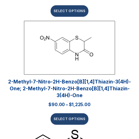
SELECT OPTIONS
2-Methyl-7-Nitro-2H-Benzo[b][1,4]thiazin-3(4H)-
One; 2-Methyl-7-Nitro-2H-Benzo[b][1,4]thiazin-
3(4H)-One
$
90.00
–
$
1,225.00
SELECT OPTIONS