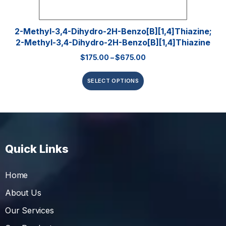
2-Methyl-3,4-Dihydro-2H-Benzo[b][1,4]thiazine;
2-Methyl-3,4-Dihydro-2H-Benzo[b][1,4]thiazine
$
175.00
–
$
675.00
SELECT OPTIONS
Quick Links
Home
About Us
Our Services