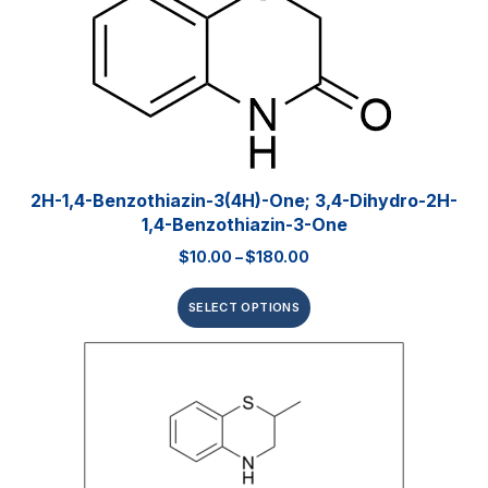
2H-1,4-Benzothiazin-3(4H)-One; 3,4-Dihydro-2H-
1,4-Benzothiazin-3-One
$
10.00
–
$
180.00
SELECT OPTIONS