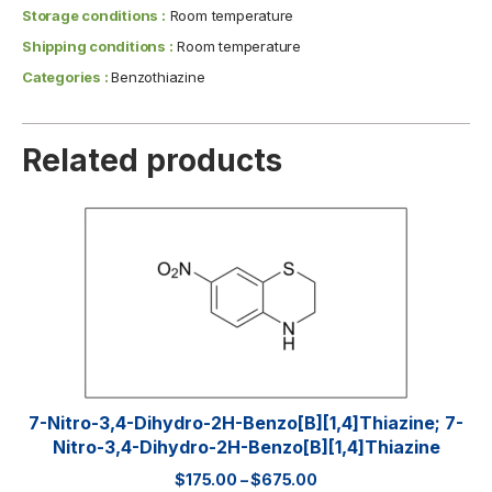
Storage conditions :
Room temperature
Shipping conditions :
Room temperature
Categories :
Benzothiazine
Related products
7-Nitro-3,4-Dihydro-2H-Benzo[b][1,4]thiazine; 7-
Nitro-3,4-Dihydro-2H-Benzo[b][1,4]thiazine
$
175.00
–
$
675.00