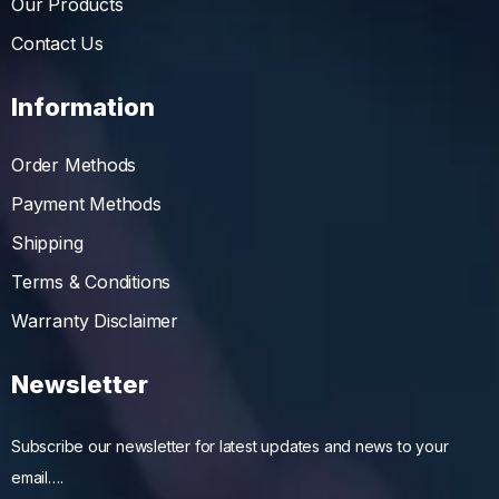
Our Products
Contact Us
Information
Order Methods
Payment Methods
Shipping
Terms & Conditions
Warranty Disclaimer
Newsletter
Subscribe our newsletter for latest updates and news to your
email….