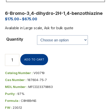
6-Bromo-3,4-dihydro-2H-1,4-benzothiazine
$
175.00
–
$
675.00
Available in Large scale, Ask for bulk quote
Quantity
ADD TO CART
Catalog Number :
V00719
Cas Number :
187604-75-7
MDL Number :
MFCD23379863
Purity :
97%
Formula :
C8H8BrNS
FW :
230.12