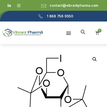
contact@vibrantpharma.com
1 888 756 9550