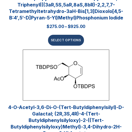
Triphenyl(((3aR,5S,5aR,8aS,8bR)-2,2,7,7-
Tetramethyltetrahydro-3aH-Bis[1,3]dioxolo[4,5-
B:4′,5′-D]pyran-5-Yl)methyl)phosphonium Iodide
$
275.00
–
$
925.00
SELECT OPTIONS
4-O-Acetyl-3,6-Di-O-(tert-​butyldiphenylsilyl)​-D-
Galactal; (2R,3S,4R)-4-(tert-
Butyldiphenylsilyloxy)-2-((tert-
Butyldiphenylsilyloxy)methyl)-3,4-Dihydro-2H-