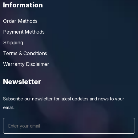
Information
Order Methods
Payment Methods
Shipping
Terms & Conditions
Warranty Disclaimer
Newsletter
Subscribe our newsletter for latest updates and news to your
email….