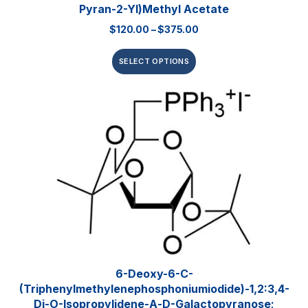
Pyran-2-Yl)methyl Acetate
$
120.00
–
$
375.00
SELECT OPTIONS
6-Deoxy-6-C-
(triphenylmethylenephosphoniumiodide)-1,2:3,4-
Di-O-Isopropylidene-Α-D-Galactopyranose;