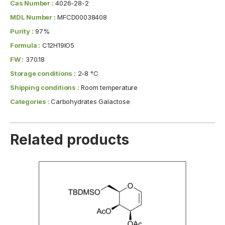
Cas Number :
4026-28-2
MDL Number :
MFCD00038408
Purity :
97%
Formula :
C12H19IO5
FW :
370.18
Storage conditions :
2-8 °C
Shipping conditions :
Room temperature
Categories :
Carbohydrates Galactose
Related products