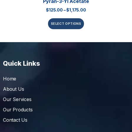
Pyran-3-Yl Acetate
$
125.00
–
$
1,175.00
SELECT OPTIONS
Quick Links
Home
About Us
Our Services
Our Products
Contact Us