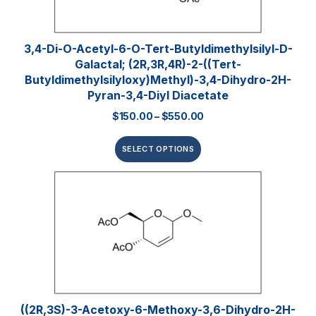
3,4-Di-O-Acetyl-6-O-Tert-Butyldimethylsilyl-D-
Galactal; (2R,3R,4R)-2-((tert-
Butyldimethylsilyloxy)methyl)-3,4-Dihydro-2H-
Pyran-3,4-Diyl Diacetate
$
150.00
–
$
550.00
SELECT OPTIONS
((2R,3S)-3-Acetoxy-6-Methoxy-3,6-Dihydro-2H-