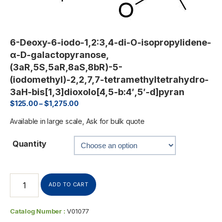
6-Deoxy-6-iodo-1,2:3,4-di-O-isopropylidene-
α-D-galactopyranose,
(3aR,5S,5aR,8aS,8bR)-5-
(iodomethyl)-2,2,7,7-tetramethyltetrahydro-
3aH-bis[1,3]dioxolo[4,5-b:4′,5′-d]pyran
$
125.00
–
$
1,275.00
Available in large scale, Ask for bulk quote
Quantity
ADD TO CART
Catalog Number :
V01077