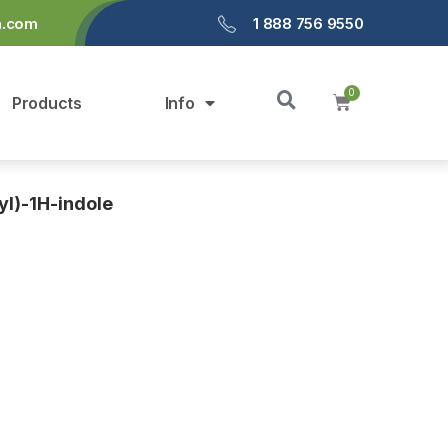
a.com
1 888 756 9550
Products
Info
yl)-1H-indole