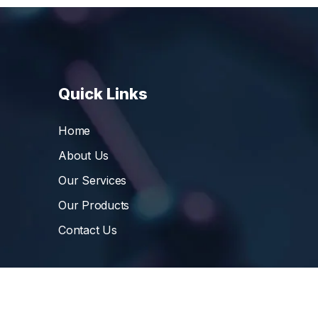
Quick Links
Home
About Us
Our Services
Our Products
Contact Us