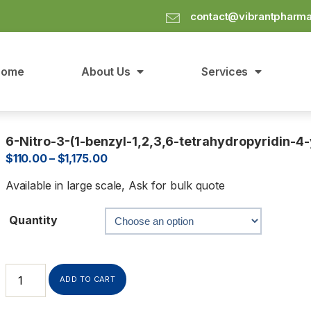
contact@vibrantpharm
Home
About Us
Services
6-Nitro-3-(1-benzyl-1,2,3,6-tetrahydropyridin-4-
$
110.00
–
$
1,175.00
Available in large scale, Ask for bulk quote
Quantity
ADD TO CART