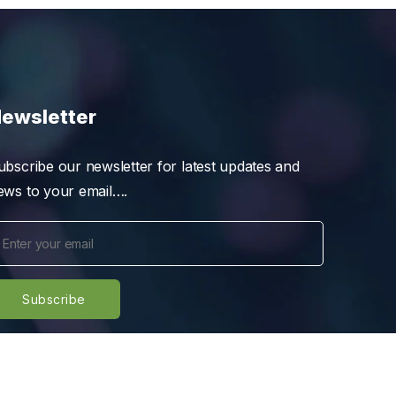
ewsletter
ubscribe our newsletter for latest updates and
ews to your email….