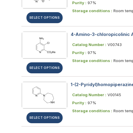
Purity :
97%
Storage conditions :
Room temp
SELECT OPTIONS
4-Amino-3-chloropicolinic 
Catalog Number :
V00743
Purity :
97%
Storage conditions :
Room temp
SELECT OPTIONS
1-(2-Pyridyl)homopiperazine
Catalog Number :
V00145
Purity :
97%
Storage conditions :
Room temp
SELECT OPTIONS