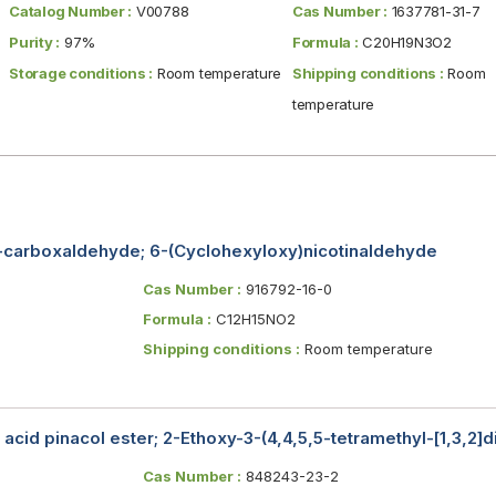
Catalog Number :
V00788
Cas Number :
1637781-31-7
Purity :
97%
Formula :
C20H19N3O2
Storage conditions :
Room temperature
Shipping conditions :
Room
temperature
-carboxaldehyde; 6-(Cyclohexyloxy)nicotinaldehyde
Cas Number :
916792-16-0
Formula :
C12H15NO2
Shipping conditions :
Room temperature
acid pinacol ester; 2-Ethoxy-3-(4,4,5,5-tetramethyl-[1,3,2]
Cas Number :
848243-23-2