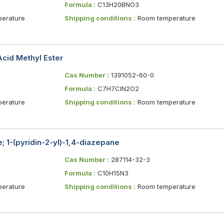
Formula :
C13H20BNO3
erature
Shipping conditions :
Room temperature
Acid Methyl Ester
Cas Number :
1391052-60-0
Formula :
C7H7ClN2O2
erature
Shipping conditions :
Room temperature
; 1-(pyridin-2-yl)-1,4-diazepane
Cas Number :
287114-32-3
Formula :
C10H15N3
erature
Shipping conditions :
Room temperature