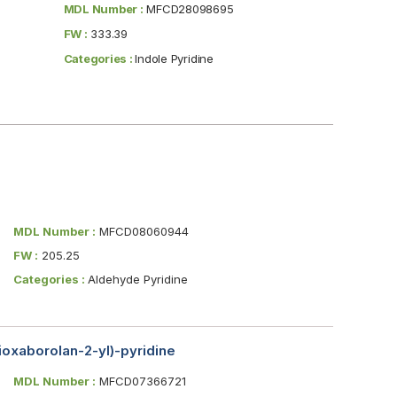
MDL Number :
MFCD28098695
FW :
333.39
Categories :
Indole Pyridine
MDL Number :
MFCD08060944
FW :
205.25
Categories :
Aldehyde Pyridine
dioxaborolan-2-yl)-pyridine
MDL Number :
MFCD07366721