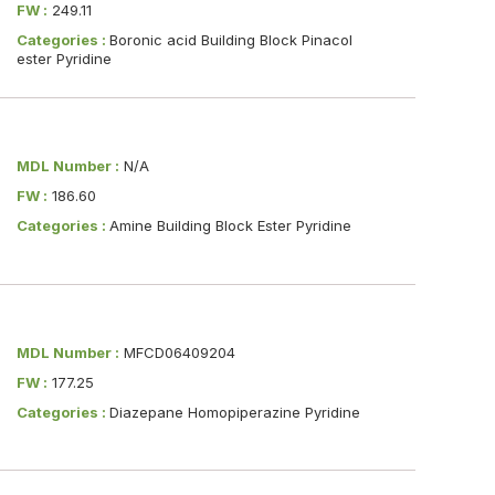
FW :
249.11
Categories :
Boronic acid Building Block Pinacol
ester Pyridine
MDL Number :
N/A
FW :
186.60
Categories :
Amine Building Block Ester Pyridine
MDL Number :
MFCD06409204
FW :
177.25
Categories :
Diazepane Homopiperazine Pyridine