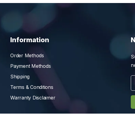
Information
N
Order Methods
S
n
Payment Methods
Shipping
Terms & Conditions
Warranty Disclaimer