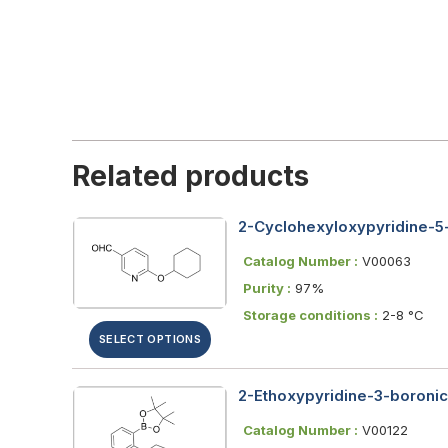
Related products
2-Cyclohexyloxypyridine-5
Catalog Number :
V00063
Purity :
97%
Storage conditions :
2-8 °C
SELECT OPTIONS
2-Ethoxypyridine-3-boronic 
Catalog Number :
V00122