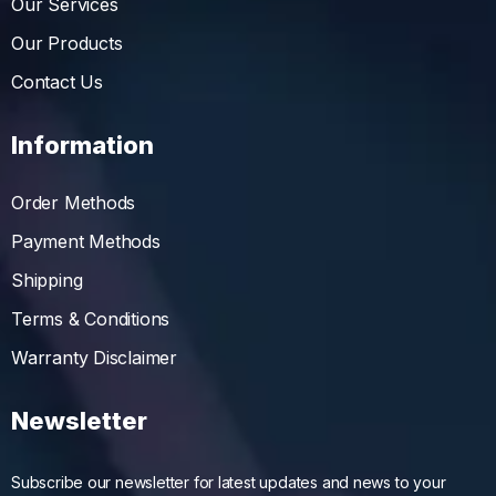
Our Services
Our Products
Contact Us
Information
Order Methods
Payment Methods
Shipping
Terms & Conditions
Warranty Disclaimer
Newsletter
Subscribe our newsletter for latest updates and news to your