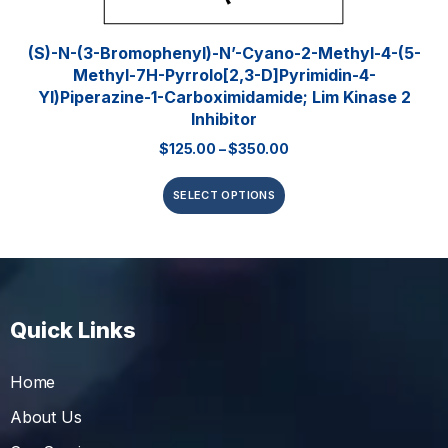
(S)-N-(3-Bromophenyl)-N’-Cyano-2-Methyl-4-(5-
Methyl-7H-Pyrrolo[2,3-D]pyrimidin-4-
Yl)piperazine-1-Carboximidamide; Lim Kinase 2
Inhibitor
$
125.00
–
$
350.00
SELECT OPTIONS
Quick Links
Home
About Us