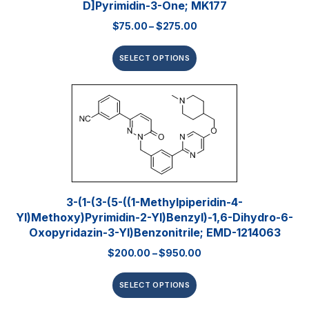
D]pyrimidin-3-One; MK177
$
75.00
–
$
275.00
SELECT OPTIONS
3-(1-(3-(5-((1-Methylpiperidin-4-
Yl)methoxy)pyrimidin-2-Yl)benzyl)-1,6-Dihydro-6-
Oxopyridazin-3-Yl)benzonitrile; EMD-1214063
$
200.00
–
$
950.00
SELECT OPTIONS