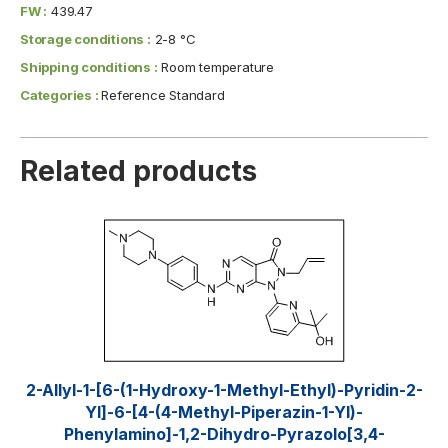
FW :
439.47
Storage conditions :
2-8 °C
Shipping conditions :
Room temperature
Categories :
Reference Standard
Related products
2-Allyl-1-[6-(1-Hydroxy-1-Methyl-Ethyl)-Pyridin-2-
Yl]-6-[4-(4-Methyl-Piperazin-1-Yl)-
Phenylamino]-1,2-Dihydro-Pyrazolo[3,4-