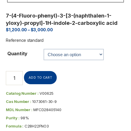
7-(4-Fluoro-phenyl)-3-[3-(naphthalen-1-
yloxy)-propyl]-1H-indole-2-carboxylic acid
$
1,200.00
–
$
3,000.00
Reference standard
Quantity
ADD TO CART
Catalog Number :
V00625
Cas Number :
1073061-30-9
MDL Number :
MFCD28405140
Purity :
98%
Formula :
C28H22FNO3