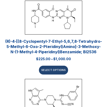
(R)-4-[(8-Cyclopentyl-7-Ethyl-5,6,7,8-Tetrahydro-
5-Methyl-6-Oxo-2-Pteridinyl)amino]-3-Methoxy-
N-(1-Methyl-4-Piperidinyl)benzamide; BI2536
$
225.00
–
$
1,000.00
SELECT OPTIONS