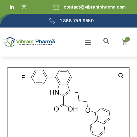
contact@vibrantpharma.com
1 888 756 9550