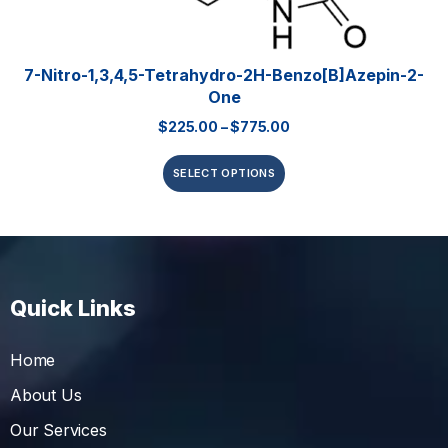
7-Nitro-1,3,4,5-Tetrahydro-2H-Benzo[b]azepin-2-
One
$
225.00
–
$
775.00
SELECT OPTIONS
Quick Links
Home
About Us
Our Services