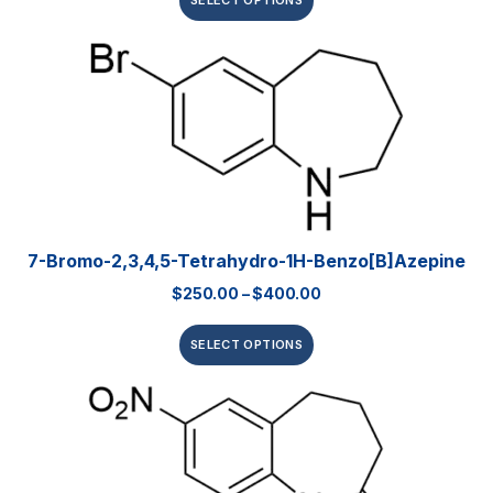
SELECT OPTIONS
7-Bromo-2,3,4,5-Tetrahydro-1H-Benzo[b]azepine
$
250.00
–
$
400.00
SELECT OPTIONS