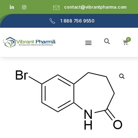
contact@vibrantpharma.com
1 888 756 9550