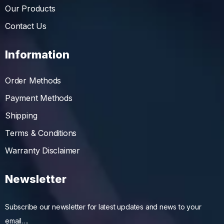
Our Products
Contact Us
Information
Order Methods
Payment Methods
Shipping
Terms & Conditions
Warranty Disclaimer
Newsletter
Subscribe our newsletter for latest updates and news to your
email….