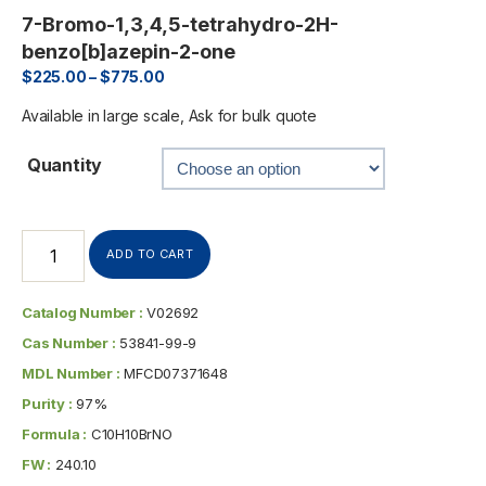
7-Bromo-1,3,4,5-tetrahydro-2H-
benzo[b]azepin-2-one
$
225.00
–
$
775.00
Available in large scale, Ask for bulk quote
Quantity
ADD TO CART
Catalog Number :
V02692
Cas Number :
53841-99-9
MDL Number :
MFCD07371648
Purity :
97%
Formula :
C10H10BrNO
FW :
240.10