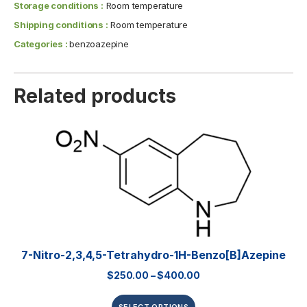
Storage conditions :
Room temperature
Shipping conditions :
Room temperature
Categories :
benzoazepine
Related products
7-Nitro-2,3,4,5-Tetrahydro-1H-Benzo[b]azepine
$
250.00
–
$
400.00