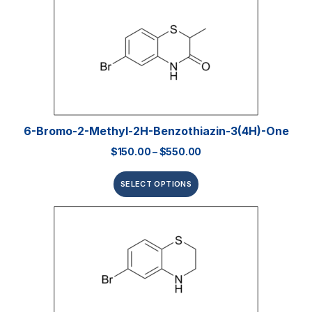
6-Bromo-2-Methyl-2H-Benzothiazin-3(4H)-One
$
150.00
–
$
550.00
SELECT OPTIONS