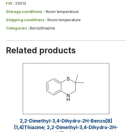
FW :
230.12
Storage conditions :
Room temperature
Shipping conditions :
Room temperature
Categories :
Benzothiazine
Related products
2,2-Dimethyl-3,4-Dihydro-2H-Benzo[b]
[1,4]thiazine; 2,2-Dimethyl-3,4-Dihydro-2H-