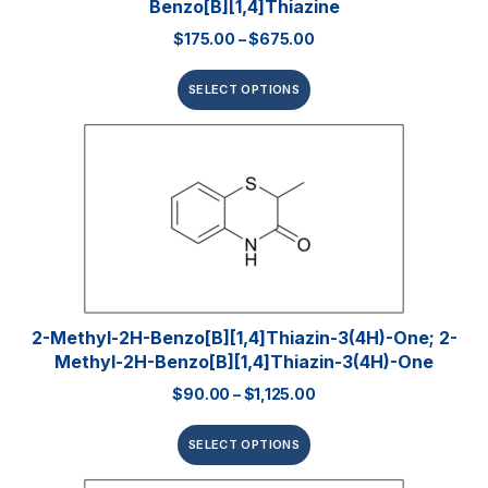
Benzo[b][1,4]thiazine
$
175.00
–
$
675.00
SELECT OPTIONS
2-Methyl-2H-Benzo[b][1,4]thiazin-3(4H)-One; 2-
Methyl-2H-Benzo[b][1,4]thiazin-3(4H)-One
$
90.00
–
$
1,125.00
SELECT OPTIONS