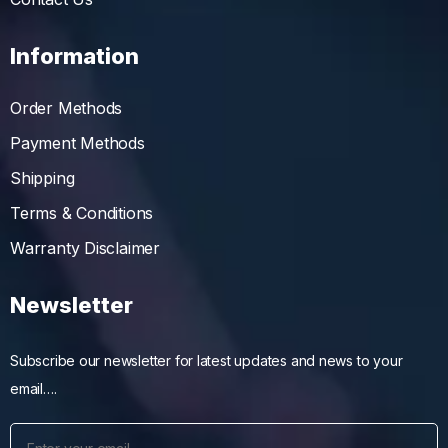
Information
Order Methods
Payment Methods
Shipping
Terms & Conditions
Warranty Disclaimer
Newsletter
Subscribe our newsletter for latest updates and news to your
email….