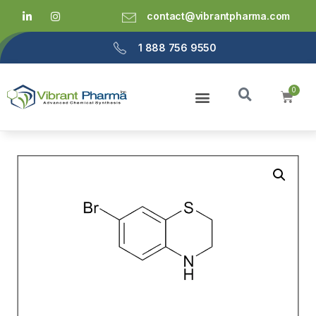
contact@vibrantpharma.com
1 888 756 9550