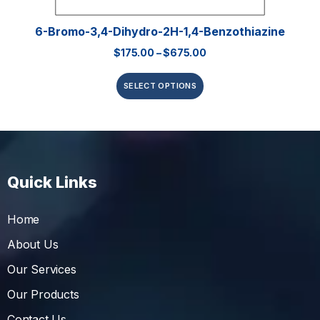
6-Bromo-3,4-Dihydro-2H-1,4-Benzothiazine
$
175.00
–
$
675.00
SELECT OPTIONS
Quick Links
Home
About Us
Our Services
Our Products
Contact Us