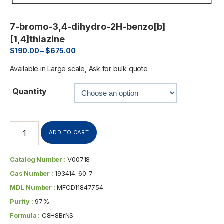
7-bromo-3,4-dihydro-2H-benzo[b]
[1,4]thiazine
$
190.00
–
$
675.00
Available in Large scale, Ask for bulk quote
Quantity
ADD TO CART
Catalog Number :
V00718
Cas Number :
193414-60-7
MDL Number :
MFCD11847754
Purity :
97%
Formula :
C8H8BrNS