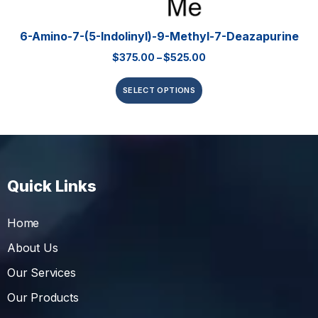
6-Amino-7-(5-Indolinyl)-9-Methyl-7-Deazapurine
$
375.00
–
$
525.00
SELECT OPTIONS
Quick Links
Home
About Us
Our Services
Our Products