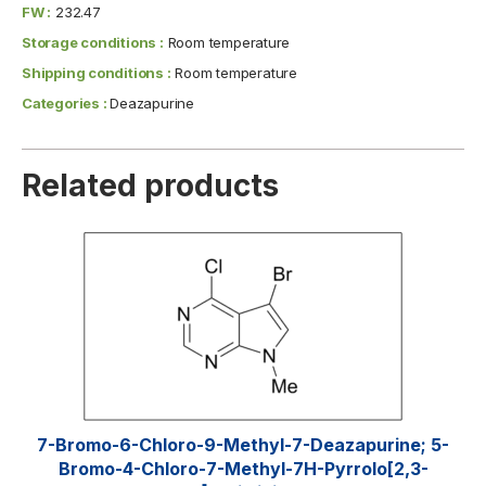
FW :
232.47
Storage conditions :
Room temperature
Shipping conditions :
Room temperature
Categories :
Deazapurine
Related products
7-Bromo-6-Chloro-9-Methyl-7-Deazapurine; 5-
Bromo-4-Chloro-7-Methyl-7H-Pyrrolo[2,3-