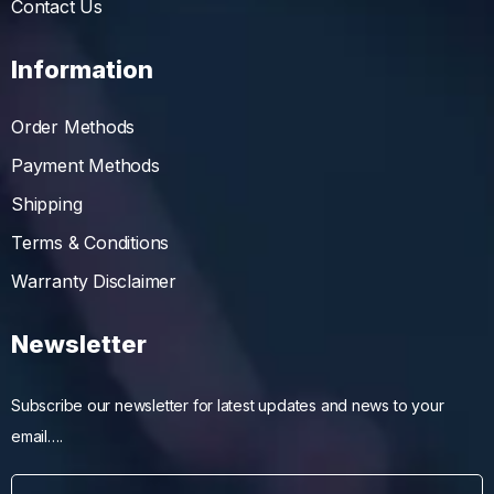
Contact Us
Information
Order Methods
Payment Methods
Shipping
Terms & Conditions
Warranty Disclaimer
Newsletter
Subscribe our newsletter for latest updates and news to your
email….