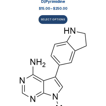
D]pyrimidine
$
15.00
–
$
250.00
SELECT OPTIONS