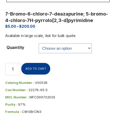
7-Bromo-6-chloro-7-deazapurine; 5-bromo-
4-chloro-7H-pyrrolo[2,3-d]pyrimidine
$
5.00
–
$
200.00
Available in large scale, Ask for bulk quote
Quantity
ADD TO CART
Catalog Number :
V00539
Cas Number :
22276-95-5
MDL Number :
MFCD09702029
Purity :
97%
Formula :
C6H3BrClN3