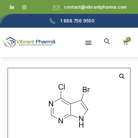
contact@vibrantpharma.com
1 888 756 9550