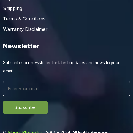
Shipping
Terms & Conditions
Warranty Disclaimer
Newsletter
Subscribe our newsletter for latest updates and news to your
email….
©
Vibrant Pharma Inc.
, 2006 – 2024, All Rights Reserved.