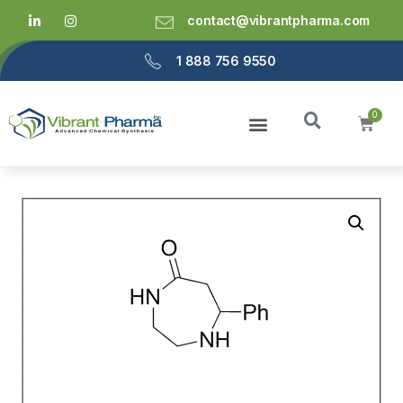
contact@vibrantpharma.com
1 888 756 9550