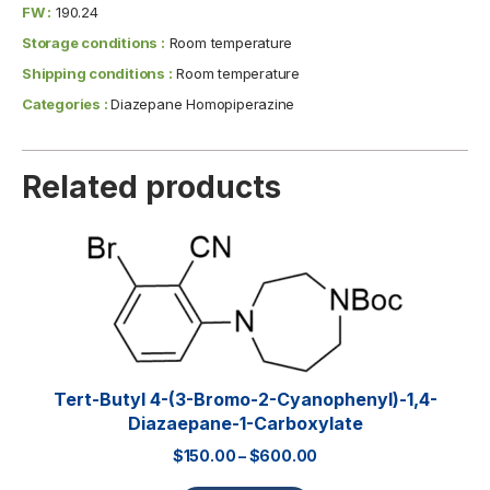
FW :
190.24
Storage conditions :
Room temperature
Shipping conditions :
Room temperature
Categories :
Diazepane Homopiperazine
Related products
Tert-Butyl 4-(3-Bromo-2-Cyanophenyl)-1,4-
Diazaepane-1-Carboxylate
$
150.00
–
$
600.00