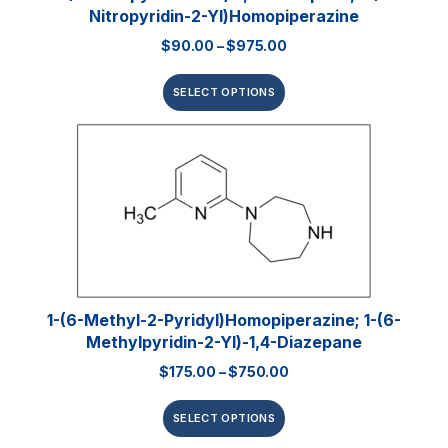
Nitropyridin-2-Yl)homopiperazine
$
90.00
–
$
975.00
SELECT OPTIONS
1-(6-Methyl-2-Pyridyl)homopiperazine; 1-(6-
Methylpyridin-2-Yl)-1,4-Diazepane
$
175.00
–
$
750.00
SELECT OPTIONS