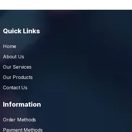
Quick Links
Home
About Us
Our Services
Our Products
Contact Us
Information
Order Methods
Payment Methods