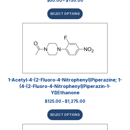
$
50.00
–
$
750.00
SELECT OPTIONS
1-Acetyl-4-(2-Fluoro-4-Nitrophenyl)piperazine; 1-
(4-(2-Fluoro-4-Nitrophenyl)piperazin-1-
Yl)ethanone
$
125.00
–
$
1,275.00
SELECT OPTIONS