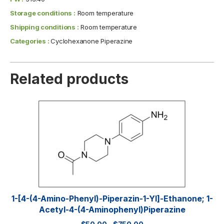
Storage conditions :
Room temperature
Shipping conditions :
Room temperature
Categories :
Cyclohexanone Piperazine
Related products
1-[4-(4-Amino-Phenyl)-Piperazin-1-Yl]-Ethanone; 1-
Acetyl-4-(4-Aminophenyl)piperazine