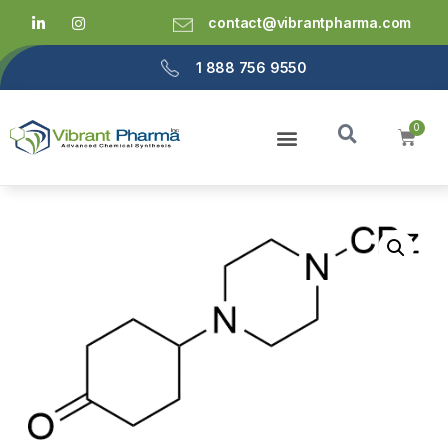
contact@vibrantpharma.com
1 888 756 9550