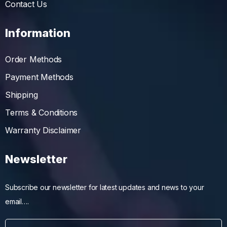
Contact Us
Information
Order Methods
Payment Methods
Shipping
Terms & Conditions
Warranty Disclaimer
Newsletter
Subscribe our newsletter for latest updates and news to your
email….