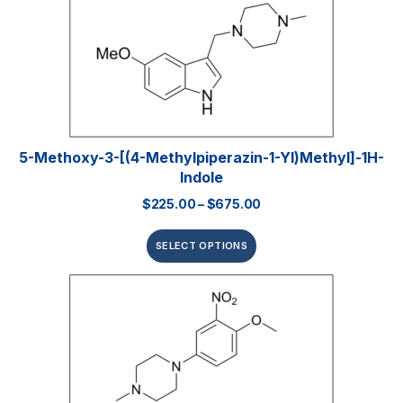
5-Methoxy-3-[(4-Methylpiperazin-1-Yl)methyl]-1H-
Indole
$
225.00
–
$
675.00
SELECT OPTIONS