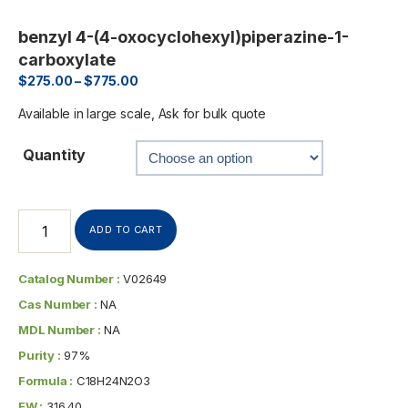
benzyl 4-(4-oxocyclohexyl)piperazine-1-
carboxylate
$
275.00
–
$
775.00
Available in large scale, Ask for bulk quote
Quantity
ADD TO CART
Catalog Number :
V02649
Cas Number :
NA
MDL Number :
NA
Purity :
97%
Formula :
C18H24N2O3
FW :
316.40