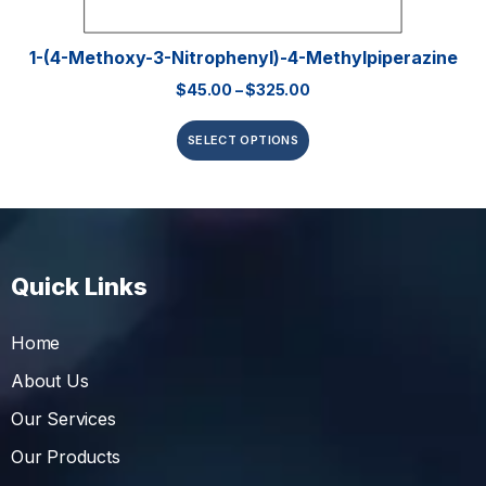
1-(4-Methoxy-3-Nitrophenyl)-4-Methylpiperazine
$
45.00
–
$
325.00
SELECT OPTIONS
Quick Links
Home
About Us
Our Services
Our Products