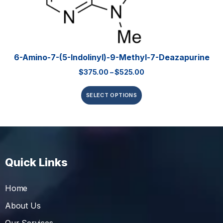
6-Amino-7-(5-Indolinyl)-9-Methyl-7-Deazapurine
$
375.00
–
$
525.00
SELECT OPTIONS
Quick Links
Home
About Us