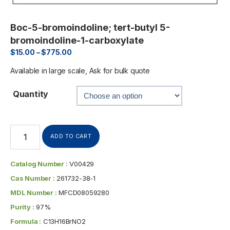
Boc-5-bromoindoline; tert-butyl 5-
bromoindoline-1-carboxylate
$
15.00
–
$
775.00
Available in large scale, Ask for bulk quote
Quantity
ADD TO CART
Catalog Number :
V00429
Cas Number :
261732-38-1
MDL Number :
MFCD08059280
Purity :
97%
Formula :
C13H16BrNO2