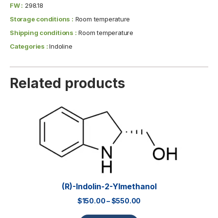
FW :
298.18
Storage conditions :
Room temperature
Shipping conditions :
Room temperature
Categories :
Indoline
Related products
(R)-Indolin-2-Ylmethanol
$
150.00
–
$
550.00