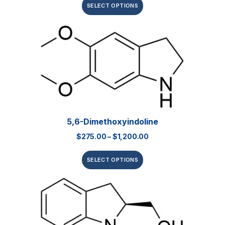
SELECT OPTIONS
5,6-Dimethoxyindoline
$
275.00
–
$
1,200.00
SELECT OPTIONS