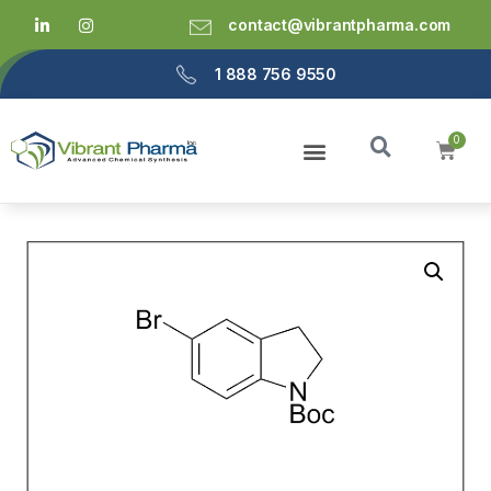
contact@vibrantpharma.com
1 888 756 9550