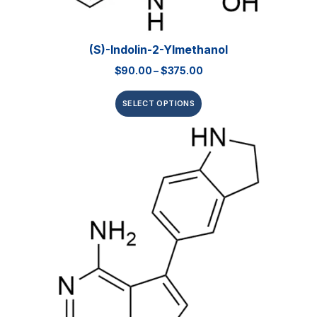
(S)-Indolin-2-Ylmethanol
$
90.00
–
$
375.00
SELECT OPTIONS