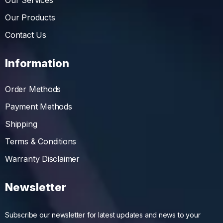
Our Services
Our Products
Contact Us
Information
Order Methods
Payment Methods
Shipping
Terms & Conditions
Warranty Disclaimer
Newsletter
Subscribe our newsletter for latest updates and news to your