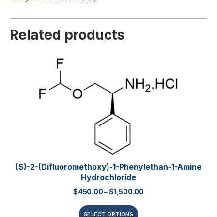
Related products
(S)-2-(Difluoromethoxy)-1-Phenylethan-1-Amine
Hydrochloride
$
450.00
–
$
1,500.00
SELECT OPTIONS