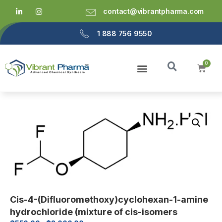
contact@vibrantpharma.com
1 888 756 9550
Cis-4-(Difluoromethoxy)cyclohexan-1-amine
hydrochloride (mixture of cis-isomers