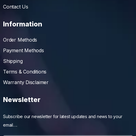
Contact Us
Information
Order Methods
Payment Methods
Shipping
Terms & Conditions
Warranty Disclaimer
Newsletter
Subscribe our newsletter for latest updates and news to your
email….