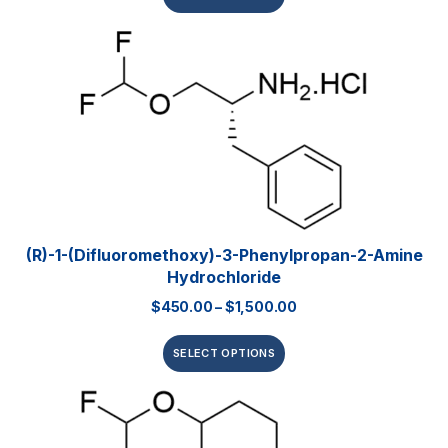
(R)-1-(Difluoromethoxy)-3-Phenylpropan-2-Amine
Hydrochloride
$
450.00
–
$
1,500.00
SELECT OPTIONS