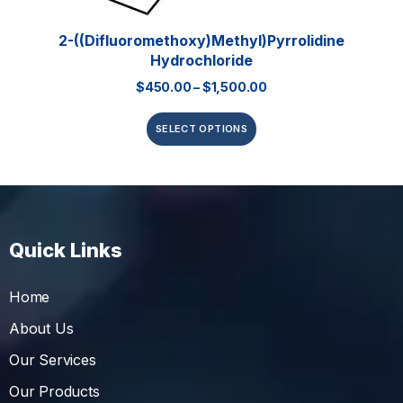
2-((Difluoromethoxy)methyl)pyrrolidine
Hydrochloride
$
450.00
–
$
1,500.00
SELECT OPTIONS
Quick Links
Home
About Us
Our Services
Our Products