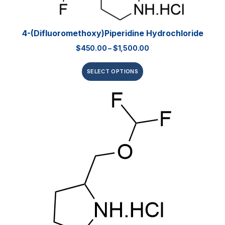
4-(Difluoromethoxy)piperidine Hydrochloride
$
450.00
–
$
1,500.00
SELECT OPTIONS