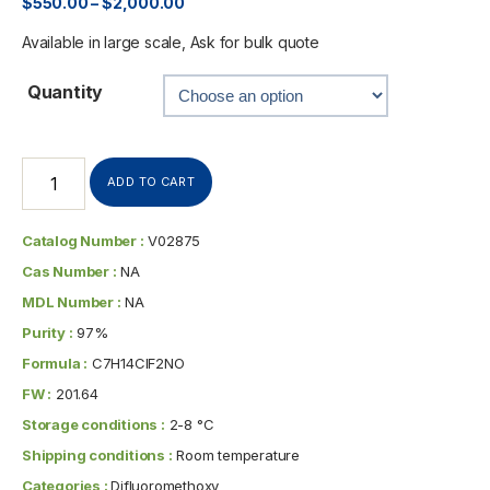
$
550.00
–
$
2,000.00
Available in large scale, Ask for bulk quote
Quantity
ADD TO CART
Catalog Number :
V02875
Cas Number :
NA
MDL Number :
NA
Purity :
97%
Formula :
C7H14ClF2NO
FW :
201.64
Storage conditions :
2-8 °C
Shipping conditions :
Room temperature
Categories :
Difluoromethoxy