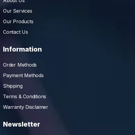
About Us
Our Services
Our Products
Contact Us
Information
Order Methods
Payment Methods
Shipping
Terms & Conditions
Warranty Disclaimer
Newsletter