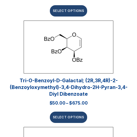
SELECT OPTIONS
Tri-O-Benzoyl-D-Galactal; (2R,3R,4R)-2-
(benzoyloxymethyl)-3,4-Dihydro-2H-Pyran-3,4-
Diyl Dibenzoate
$
50.00
–
$
675.00
SELECT OPTIONS