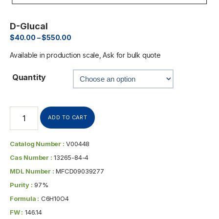
D-Glucal
$
40.00
–
$
550.00
Available in production scale, Ask for bulk quote
Quantity
ADD TO CART
Catalog Number :
V00448
Cas Number :
13265-84-4
MDL Number :
MFCD09039277
Purity :
97%
Formula :
C6H10O4
FW :
146.14