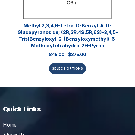
Methyl 2,3,4,6-Tetra-O-Benzyl-Α-D-
Glucopyranoside; (2R,3R,4S,5R,6S)-3,4,5-
Tris(benzyloxy)-2-(benzyloxymethyl)-6-
Methoxytetrahydro-2H-Pyran
$
45.00
–
$
375.00
SELECT OPTIONS
Quick Links
Home