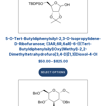
5-O-Tert-Butyldiphenylsilyl-2,3-O-Isopropylidene-
D-Ribofuranose; (3AR,6R,6aR)-6-(((tert-
Butyldiphenylsilyl)oxy)methyl)-2,2-
Dimethyltetrahydrofuro[3,4-D][1,3]dioxol-4-Ol
$
50.00
–
$
825.00
SELECT OPTIONS