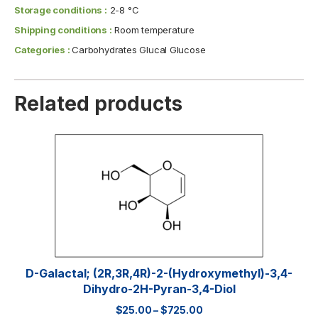
Storage conditions :
2-8 °C
Shipping conditions :
Room temperature
Categories :
Carbohydrates Glucal Glucose
Related products
D-Galactal; (2R,3R,4R)-2-(hydroxymethyl)-3,4-
Dihydro-2H-Pyran-3,4-Diol
$
25.00
–
$
725.00