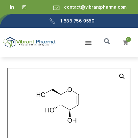
contact@vibrantpharma.com
1 888 756 9550