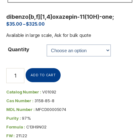
dibenzo[b,f][1,4]oxazepin-11(10H)-one;
$
35.00
–
$
325.00
Available in large scale, Ask for bulk quote
Quantity
ADD TO CART
Catalog Number :
V01092
Cas Number :
3158-85-8
MDL Number :
MFCD00005074
Purity :
97%
Formula :
C13H9NO2
FW :
211.22