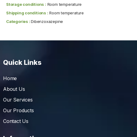
Storage conditions :
Room temperature
Shipping conditions :
Room temperature
Categories :
Dibenzoxazepine
Quick Links
Home
About Us
Our Services
Our Products
Contact Us