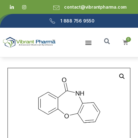
contact@vibrantpharma.com
1 888 756 9550