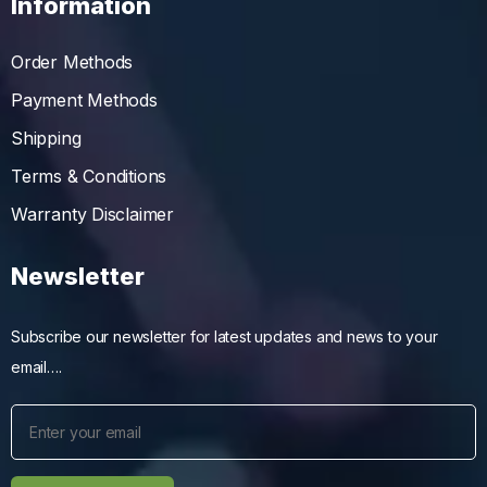
Information
Order Methods
Payment Methods
Shipping
Terms & Conditions
Warranty Disclaimer
Newsletter
Subscribe our newsletter for latest updates and news to your
email….