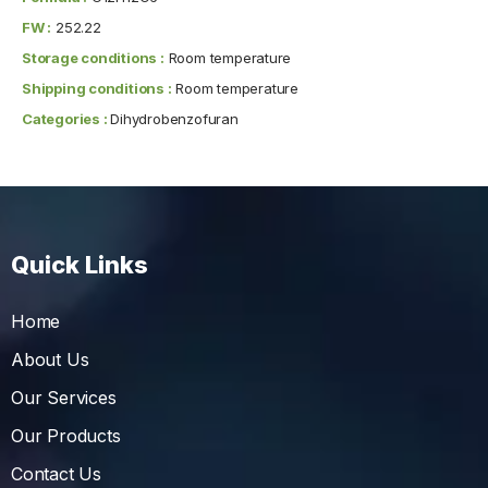
FW :
252.22
Storage conditions :
Room temperature
Shipping conditions :
Room temperature
Categories :
Dihydrobenzofuran
Quick Links
Home
About Us
Our Services
Our Products
Contact Us