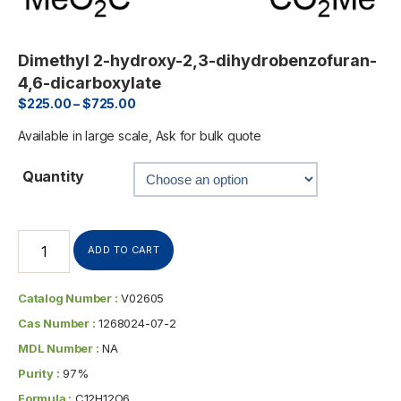
Dimethyl 2-hydroxy-2,3-dihydrobenzofuran-
4,6-dicarboxylate
$
225.00
–
$
725.00
Available in large scale, Ask for bulk quote
Quantity
ADD TO CART
Catalog Number :
V02605
Cas Number :
1268024-07-2
MDL Number :
NA
Purity :
97%
Formula :
C12H12O6