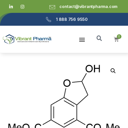
contact@vibrantpharma.com
1 888 756 9550