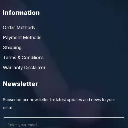
Information
Order Methods
Payment Methods
Shipping
Terms & Conditions
Warranty Disclaimer
Newsletter
Subscribe our newsletter for latest updates and news to your
email….