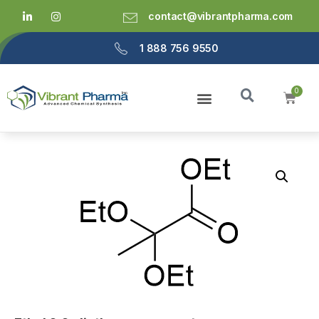
contact@vibrantpharma.com
1 888 756 9550