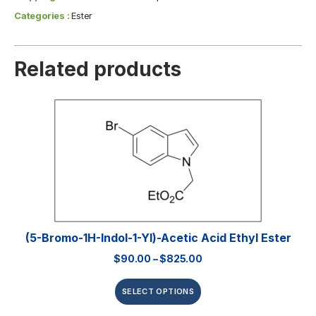
Categories :
Ester
Related products
(5-Bromo-1H-Indol-1-Yl)-Acetic Acid Ethyl Ester
$
90.00
–
$
825.00
SELECT OPTIONS