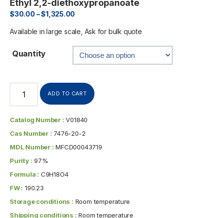
Ethyl 2,2-diethoxypropanoate
$
30.00
–
$
1,325.00
Available in large scale, Ask for bulk quote
Quantity
ADD TO CART
Catalog Number :
V01840
Cas Number :
7476-20-2
MDL Number :
MFCD00043719
Purity :
97%
Formula :
C9H18O4
FW :
190.23
Storage conditions :
Room temperature
Shipping conditions :
Room temperature