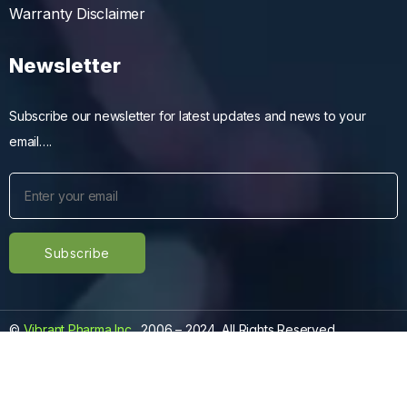
Warranty Disclaimer
Newsletter
Subscribe our newsletter for latest updates and news to your
email….
©
Vibrant Pharma Inc.
, 2006 – 2024, All Rights Reserved.