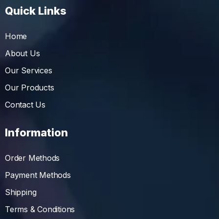
Quick Links
Home
About Us
Our Services
Our Products
Contact Us
Information
Order Methods
Payment Methods
Shipping
Terms & Conditions