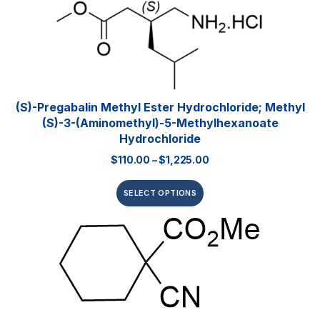
(S)-Pregabalin Methyl Ester Hydrochloride; Methyl
(S)-3-(aminomethyl)-5-Methylhexanoate
Hydrochloride
$
110.00
–
$
1,225.00
SELECT OPTIONS