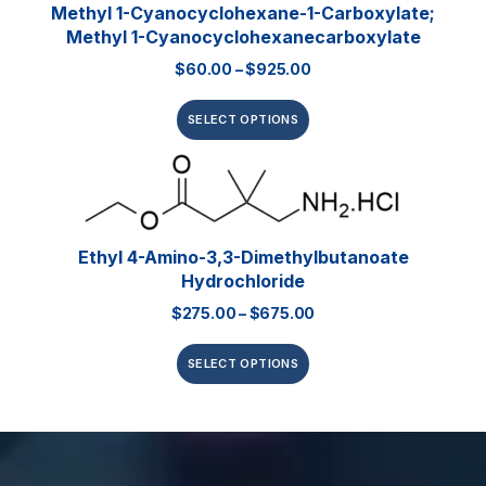
Methyl 1-Cyanocyclohexane-1-Carboxylate;
Methyl 1-Cyanocyclohexanecarboxylate
$
60.00
–
$
925.00
SELECT OPTIONS
Ethyl 4-Amino-3,3-Dimethylbutanoate
Hydrochloride
$
275.00
–
$
675.00
SELECT OPTIONS