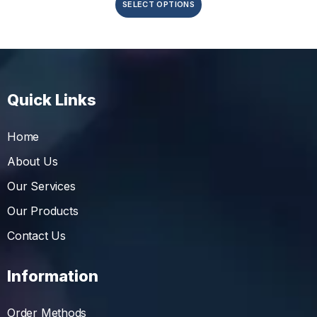
SELECT OPTIONS
Quick Links
Home
About Us
Our Services
Our Products
Contact Us
Information
Order Methods