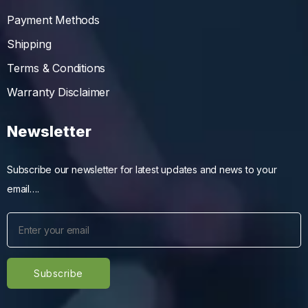
Payment Methods
Shipping
Terms & Conditions
Warranty Disclaimer
Newsletter
Subscribe our newsletter for latest updates and news to your
email….