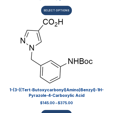
SELECT OPTIONS
1-(3-((Tert-Butoxycarbonyl)amino)benzyl)-1H-
Pyrazole-4-Carboxylic Acid
$
145.00
–
$
375.00