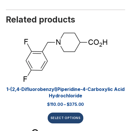
Related products
1-(2,4-Difluorobenzyl)piperidine-4-Carboxylic Acid
Hydrochloride
$
110.00
–
$
375.00
SELECT OPTIONS