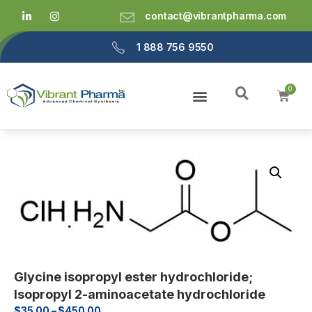
contact@vibrantpharma.com
1 888 756 9550
Glycine isopropyl ester hydrochloride;
Isopropyl 2-aminoacetate hydrochloride
$
35.00
–
$
450.00