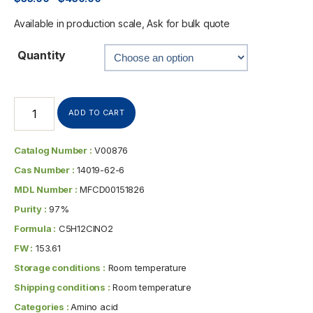
Available in production scale, Ask for bulk quote
Quantity
ADD TO CART
Catalog Number :
V00876
Cas Number :
14019-62-6
MDL Number :
MFCD00151826
Purity :
97%
Formula :
C5H12ClNO2
FW :
153.61
Storage conditions :
Room temperature
Shipping conditions :
Room temperature
Categories :
Amino acid