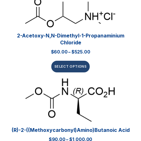
2-Acetoxy-N,N-Dimethyl-1-Propanaminium
Chloride
$
60.00
–
$
525.00
SELECT OPTIONS
(R)-2-((Methoxycarbonyl)amino)butanoic Acid
$
90.00
–
$
1,000.00